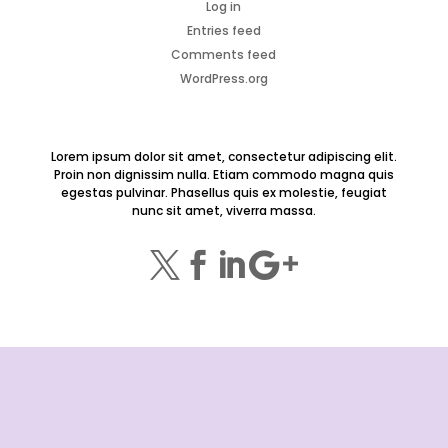
Log in
Entries feed
Comments feed
WordPress.org
Lorem ipsum dolor sit amet, consectetur adipiscing elit.
Proin non dignissim nulla. Etiam commodo magna quis
egestas pulvinar. Phasellus quis ex molestie, feugiat
nunc sit amet, viverra massa.



