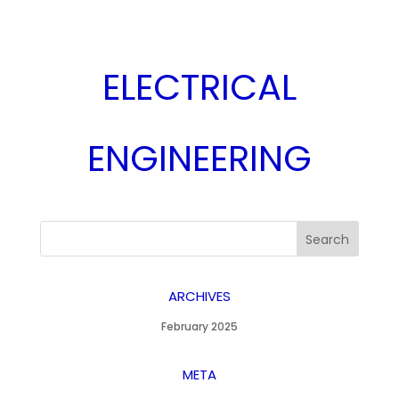
ELECTRICAL
ENGINEERING
ARCHIVES
February 2025
META