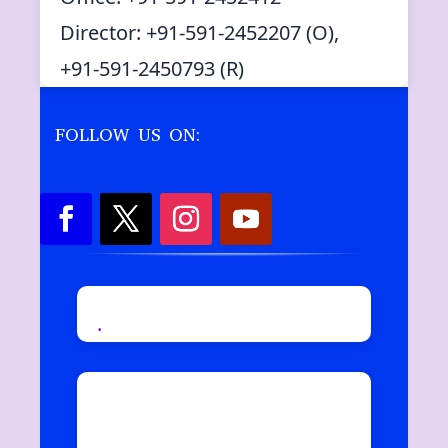
Director: +91-591-2452207 (O),
+91-591-2450793 (R)
FOLLOW US ON:
.
Copyright © 2019
Moradabad Institute Of