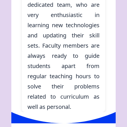
dedicated team, who are
very enthusiastic in
learning new technologies
and updating their skill
sets. Faculty members are
always ready to guide
students apart from
regular teaching hours to
solve their problems
related to curriculum as
well as personal.