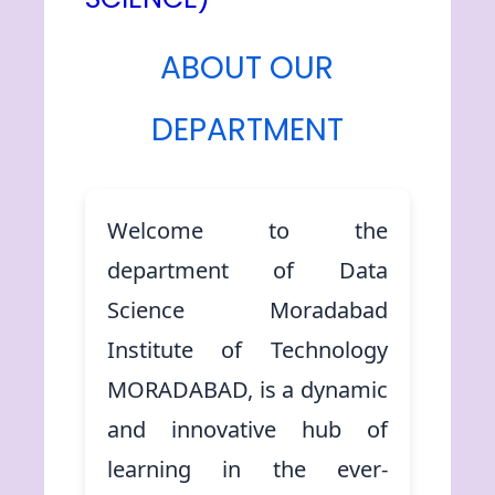
ABOUT OUR
DEPARTMENT
Welcome to the
department of Data
Science Moradabad
Institute of Technology
MORADABAD, is a dynamic
and innovative hub of
learning in the ever-