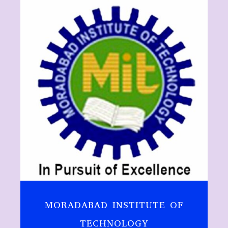
MORADABAD INSTITUTE OF
TECHNOLOGY