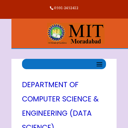
0591-2452412
DEPARTMENT OF
COMPUTER SCIENCE &
ENGINEERING (DATA
SCIENCE)