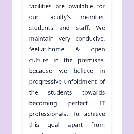
facilities are available for
our faculty’s member,
students and staff. We
maintain very conducive,
feel-at-home & open
culture in the premises,
because we believe in
progressive unfoldment of
the students towards
becoming perfect IT
professionals. To achieve
this goal apart from