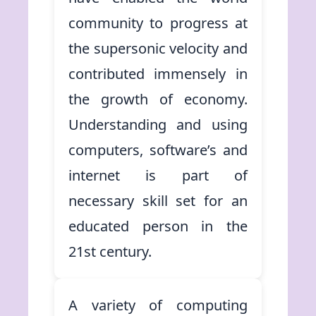
community to progress at
the supersonic velocity and
contributed immensely in
the growth of economy.
Understanding and using
computers, software’s and
internet is part of
necessary skill set for an
educated person in the
21st century.
A variety of computing