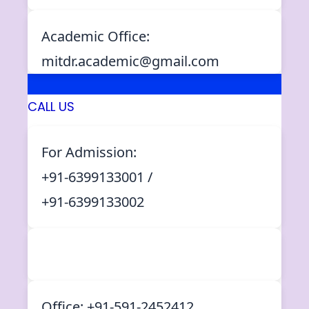
Academic Office:
mitdr.academic@gmail.com
CALL US
For Admission:
+91-6399133001 /
+91-6399133002
Office: +91-591-2452412