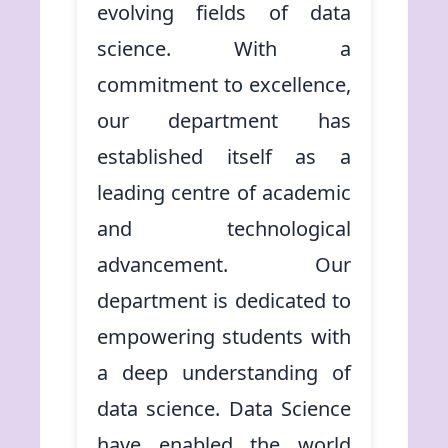
evolving fields of data
science. With a
commitment to excellence,
our department has
established itself as a
leading centre of academic
and technological
advancement. Our
department is dedicated to
empowering students with
a deep understanding of
data science. Data Science
have enabled the world