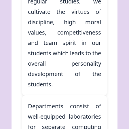
regular studies, we
cultivate the virtues of
discipline, high moral
values, competitiveness
and team spirit in our
students which leads to the
overall personality
development of the
students.
Departments consist of
well-equipped laboratories
for separate computing