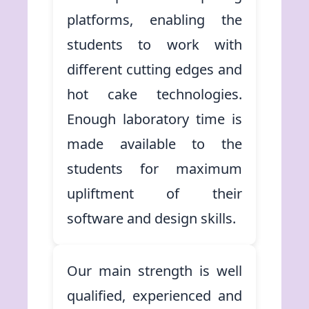
platforms, enabling the
students to work with
different cutting edges and
hot cake technologies.
Enough laboratory time is
made available to the
students for maximum
upliftment of their
software and design skills.
Our main strength is well
qualified, experienced and