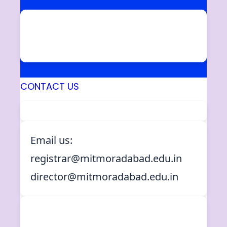
Ram Ganga Vihar, Phase – II,
Moradabad – 244001 (U.P.)
INDIA
CONTACT US
Email us:
registrar@mitmoradabad.edu.in
director@mitmoradabad.edu.in