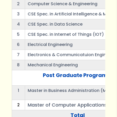
2
Computer Science & Engineering
3
CSE Spec. in Artificial Intelligence & Mach
4
CSE Spec. in Data Science
5
CSE Spec. in Internet of Things (IOT)
6
Electrical Engineering
7
Electronics & Communicatuion Engineeri
8
Mechanical Engineering
Post
Graduate Programes
1
Master in Business Administration (MBA)
Master of Computer Applications (M
2
Total