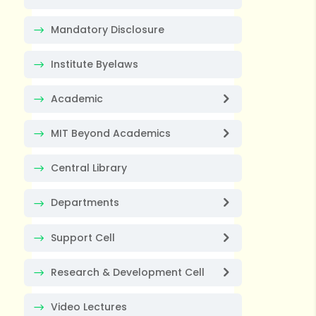
Mandatory Disclosure
Institute Byelaws
Academic
MIT Beyond Academics
Central Library
Departments
Support Cell
Research & Development Cell
Video Lectures