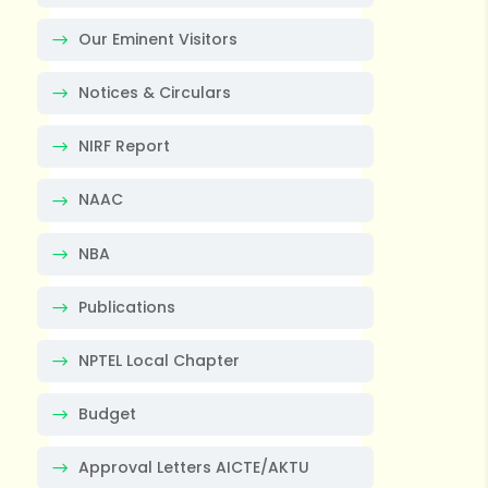
Our Eminent Visitors
Notices & Circulars
NIRF Report
NAAC
NBA
Publications
NPTEL Local Chapter
Budget
Approval Letters AICTE/AKTU