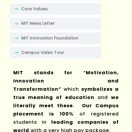
Core Values
MIT News Letter
MIT Innovation Foundation
Campus Video Tour
MIT stands for
“
Motivation,
Innovation and
Transformation”
which
symbolizes a
true meaning of education
and
we
literally meet these
.
Our Campus
placement is 100%
of registered
students in
leading companies of
world
with a very high pay package.