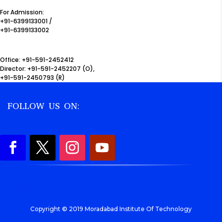
For Admission:
+91-6399133001 /
+91-6399133002
Office: +91-591-2452412
Director: +91-591-2452207 (O),
+91-591-2450793 (R)
FOLLOW US ON:
.
Copyright © 2019 Moradabad Institute Of Technology