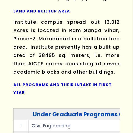
LAND AND BUILTUP AREA
Institute campus spread out 13.012
Acres is located in Ram Ganga Vihar,
Phase-2, Moradabad in a pollution free
area. Institute presently has a built up
area of 38495 sq. meters, i.e. more
than AICTE norms consisting of seven
academic blocks and other buildings.
ALL PROGRAMS AND THEIR INTAKE IN FIRST
YEAR
Under Graduate Programes (B.T
1
Civil Engineering