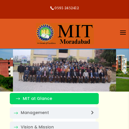
0591-2452412
MIT at Glance
Management
Vision & Mission