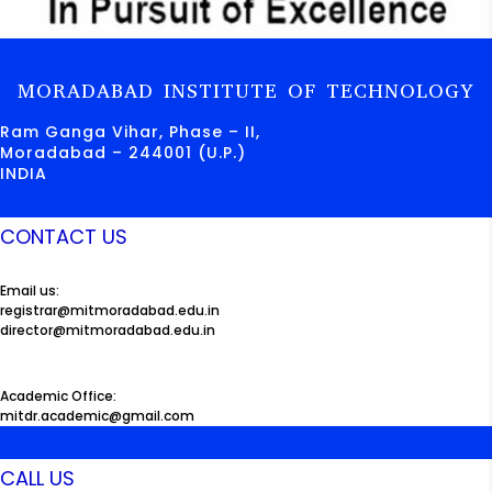
MORADABAD INSTITUTE OF TECHNOLOGY
Ram Ganga Vihar, Phase – II,
Moradabad – 244001 (U.P.)
INDIA
CONTACT US
Email us:
registrar@mitmoradabad.edu.in
director@mitmoradabad.edu.in
Academic Office:
mitdr.academic@gmail.com
CALL US