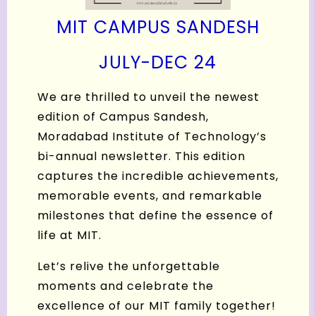
MIT CAMPUS SANDESH
J
ULY-DEC 24
We are thrilled to unveil the newest
edition of Campus Sandesh,
Moradabad Institute of Technology’s
bi-annual newsletter. This edition
captures the incredible achievements,
memorable events, and remarkable
milestones that define the essence of
life at MIT.
Let’s relive the unforgettable
moments and celebrate the
excellence of our MIT family together!