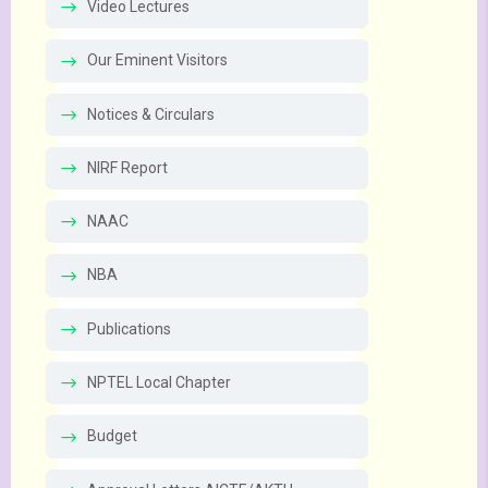
Video Lectures
Our Eminent Visitors
Notices & Circulars
NIRF Report
NAAC
NBA
Publications
NPTEL Local Chapter
Budget