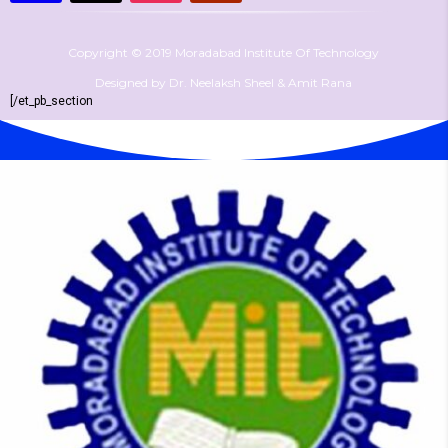
Copyright © 2019 Moradabad Institute Of Technology
Designed by Dr. Neelaksh Sheel & Amit Rana
[/et_pb_section