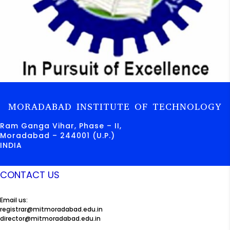
MORADABAD INSTITUTE OF TECHNOLOGY
Ram Ganga Vihar, Phase – II,
Moradabad – 244001 (U.P.)
INDIA
CONTACT US
Email us:
registrar@mitmoradabad.edu.in
director@mitmoradabad.edu.in