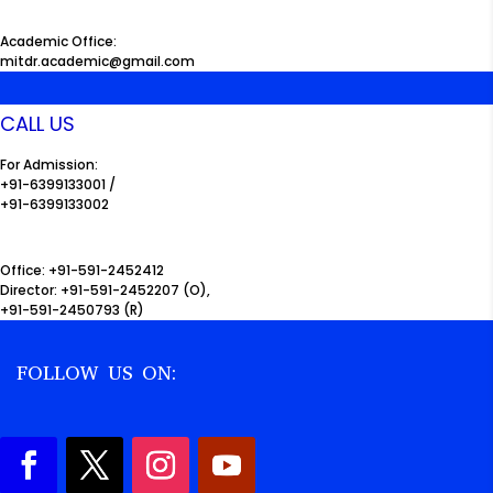
Academic Office:
mitdr.academic@gmail.com
CALL US
For Admission:
+91-6399133001 /
+91-6399133002
Office: +91-591-2452412
Director: +91-591-2452207 (O),
+91-591-2450793 (R)
FOLLOW US ON: