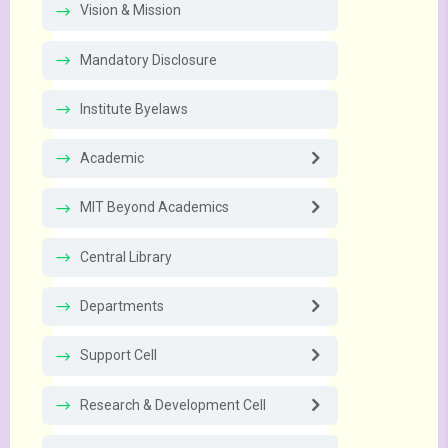
Vision & Mission
Mandatory Disclosure
Institute Byelaws
Academic
MIT Beyond Academics
Central Library
Departments
Support Cell
Research & Development Cell