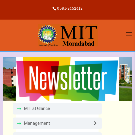
0591-2452412
MIT at Glance
Management