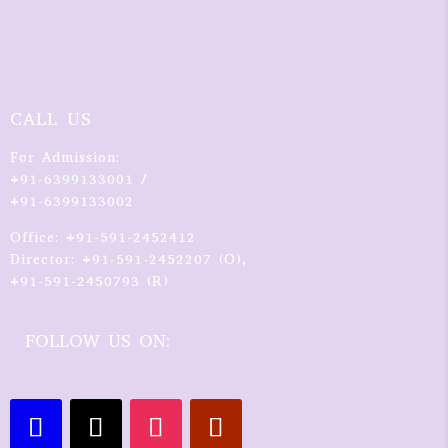
CALL US
For Admission:
+91-6399133001 /
+91-6399133002
Office: +91-591-2452412
Director: +91-591-2452207 (O),
+91-591-2450793 (R)
FOLLOW US ON: