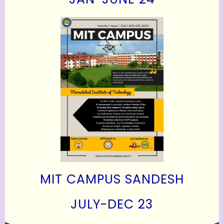
MIT CAMPUS SANDESH
J
ULY-DEC 23