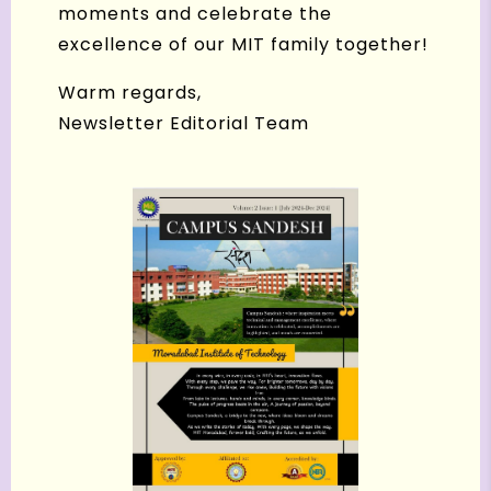
moments and celebrate the
excellence of our MIT family together!
Warm regards,
Newsletter Editorial Team