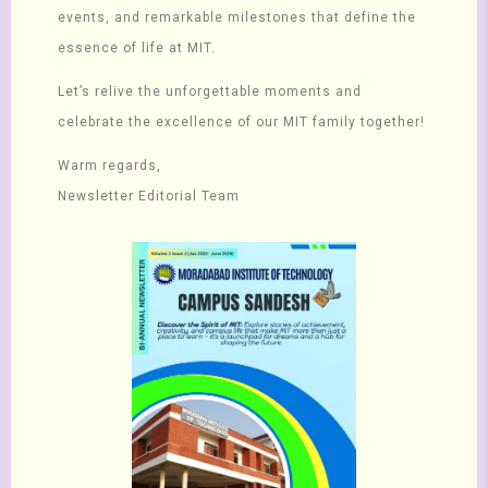
events, and remarkable milestones that define the
essence of life at MIT.
Let’s relive the unforgettable moments and
celebrate the excellence of our MIT family together!
Warm regards,
Newsletter Editorial Team