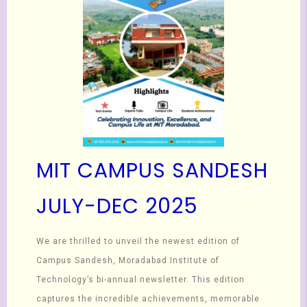
MIT CAMPUS SANDESH
JULY-DEC 2025
We are thrilled to unveil the newest edition of
Campus Sandesh, Moradabad Institute of
Technology’s bi-annual newsletter. This edition
captures the incredible achievements, memorable