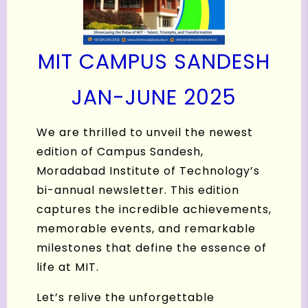
MIT CAMPUS SANDESH
JAN-JUNE 2025
We are thrilled to unveil the newest
edition of Campus Sandesh,
Moradabad Institute of Technology’s
bi-annual newsletter. This edition
captures the incredible achievements,
memorable events, and remarkable
milestones that define the essence of
life at MIT.
Let’s relive the unforgettable