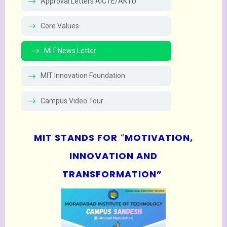
Approval Letters AICTE/AKTU
Core Values
MIT News Letter
MIT Innovation Foundation
Campus Video Tour
MIT STANDS FOR
“
MOTIVATION,
INNOVATION AND
TRANSFORMATION”