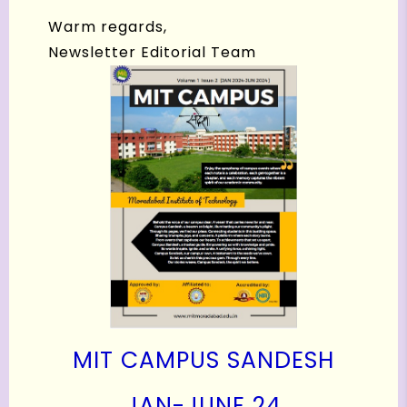
Warm regards,
Newsletter Editorial Team
MIT CAMPUS SANDESH
J
AN-JUNE 24