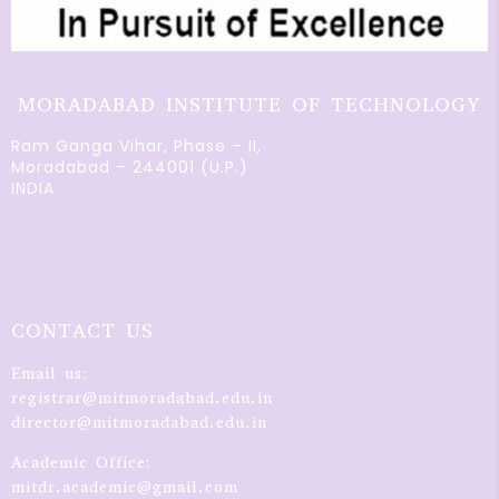
MORADABAD INSTITUTE OF TECHNOLOGY
Ram Ganga Vihar, Phase – II,
Moradabad – 244001 (U.P.)
INDIA
CONTACT US
Email us:
registrar@mitmoradabad.edu.in
director@mitmoradabad.edu.in
Academic Office:
mitdr.academic@gmail.com