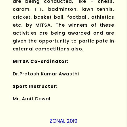
are being conducted, like – chess,
carom, T.T., badminton, lawn tennis,
cricket, basket ball, football, athletics
etc. by MITSA. The winners of these
activities are being awarded and are
given the opportunity to participate in
external competitions also.
MITSA Co-ordinator:
Dr.Pratosh Kumar Awasthi
Sport Instructor:
Mr. Amit Dewal
ZONAL 2019