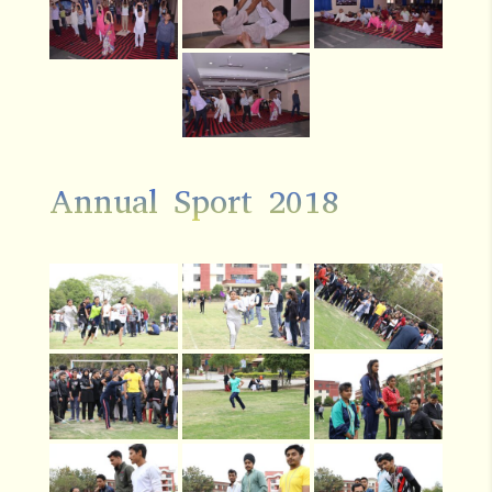
Annual Sport 2018