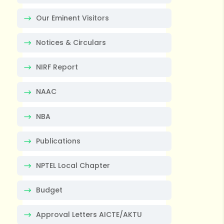
Our Eminent Visitors
Notices & Circulars
NIRF Report
NAAC
NBA
Publications
NPTEL Local Chapter
Budget
Approval Letters AICTE/AKTU