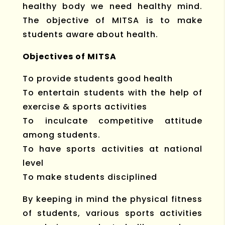
healthy body we need healthy mind.
The objective of MITSA is to make
students aware about health.
Objectives of MITSA
To provide students good health
To entertain students with the help of
exercise & sports activities
To inculcate competitive attitude
among students.
To have sports activities at national
level
To make students disciplined
By keeping in mind the physical fitness
of students, various sports activities