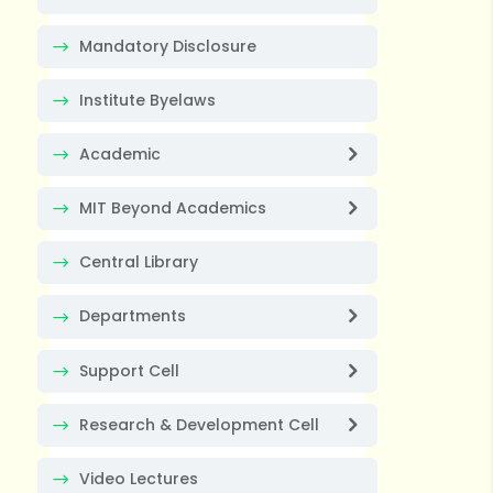
Mandatory Disclosure
Institute Byelaws
Academic
MIT Beyond Academics
Central Library
Departments
Support Cell
Research & Development Cell
Video Lectures