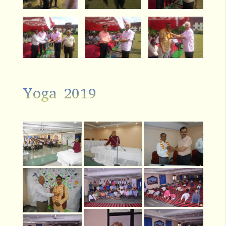
Yoga 2019