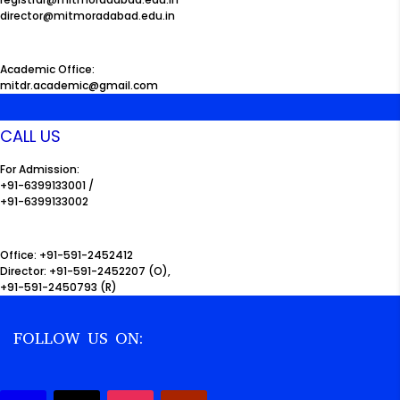
director@mitmoradabad.edu.in
Academic Office:
mitdr.academic@gmail.com
CALL US
For Admission:
+91-6399133001 /
+91-6399133002
Office: +91-591-2452412
Director: +91-591-2452207 (O),
+91-591-2450793 (R)
FOLLOW US ON: