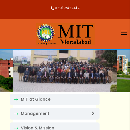
0591-2452412
MIT at Glance
Management
Vision & Mission