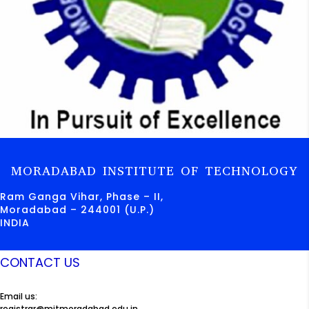
MORADABAD INSTITUTE OF TECHNOLOGY
Ram Ganga Vihar, Phase – II,
Moradabad – 244001 (U.P.)
INDIA
CONTACT US
Email us:
registrar@mitmoradabad.edu.in