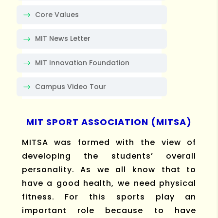
Core Values
MIT News Letter
MIT Innovation Foundation
Campus Video Tour
MIT SPORT ASSOCIATION (MITSA)
MITSA was formed with the view of
developing the students’ overall
personality. As we all know that to
have a good health, we need physical
fitness. For this sports play an
important role because to have