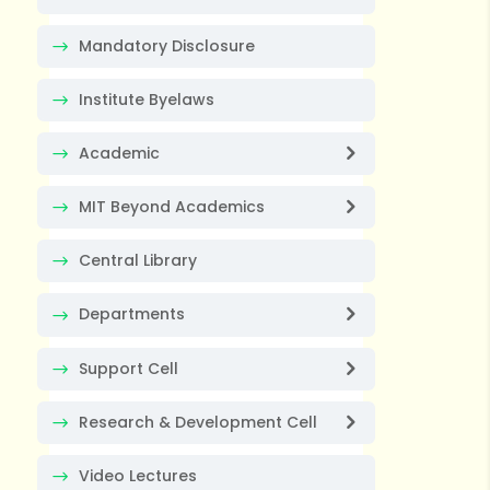
Mandatory Disclosure
Institute Byelaws
Academic
MIT Beyond Academics
Central Library
Departments
Support Cell
Research & Development Cell
Video Lectures