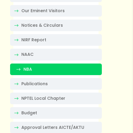
Our Eminent Visitors
Notices & Circulars
NIRF Report
NAAC
NBA
Publications
NPTEL Local Chapter
Budget
Approval Letters AICTE/AKTU