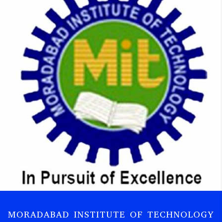
MORADABAD INSTITUTE OF TECHNOLOGY