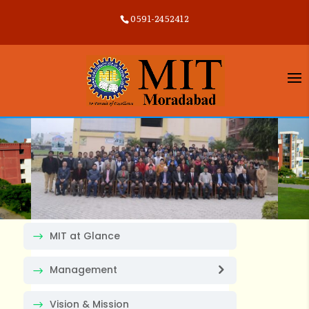
0591-2452412
MIT at Glance
Management
Vision & Mission