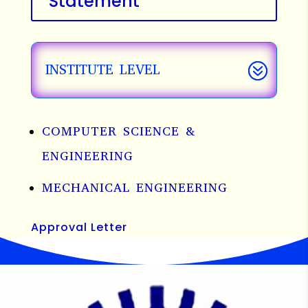
Statement
INSTITUTE LEVEL
COMPUTER SCIENCE &
ENGINEERING
MECHANICAL ENGINEERING
Approval Letter