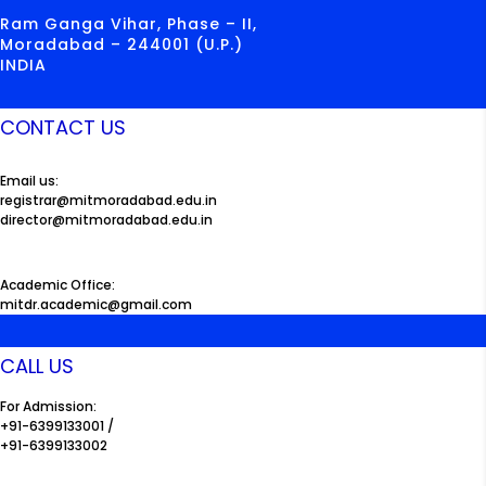
Ram Ganga Vihar, Phase – II,
Moradabad – 244001 (U.P.)
INDIA
CONTACT US
Email us:
registrar@mitmoradabad.edu.in
director@mitmoradabad.edu.in
Academic Office:
mitdr.academic@gmail.com
CALL US
For Admission:
+91-6399133001 /
+91-6399133002