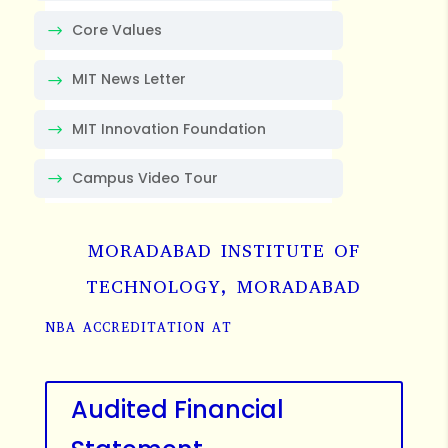
Core Values
MIT News Letter
MIT Innovation Foundation
Campus Video Tour
MORADABAD INSTITUTE OF
TECHNOLOGY, MORADABAD
NBA ACCREDITATION AT
Audited Financial