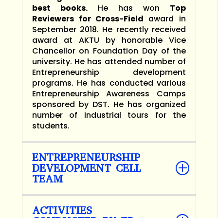
best books.
He has won
Top
Reviewers for Cross-Field
award in
September 2018. He recently received
award at AKTU by honorable Vice
Chancellor on Foundation Day of the
university. He has attended number of
Entrepreneurship development
programs. He has conducted various
Entrepreneurship Awareness Camps
sponsored by DST. He has organized
number of Industrial tours for the
students.
ENTREPRENEURSHIP
DEVELOPMENT CELL
TEAM
ACTIVITIES