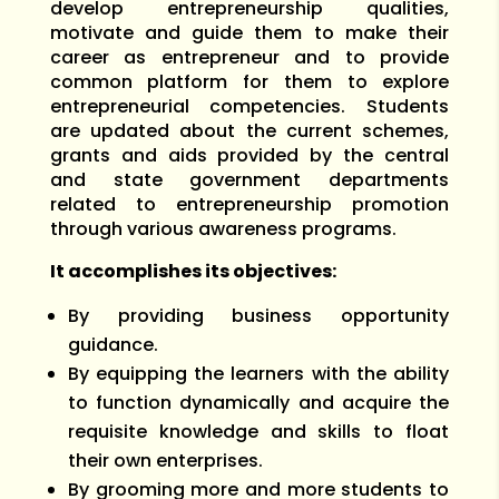
develop entrepreneurship qualities,
motivate and guide them to make their
career as entrepreneur and to provide
common platform for them to explore
entrepreneurial competencies. Students
are updated about the current schemes,
grants and aids provided by the central
and state government departments
related to entrepreneurship promotion
through various awareness programs.
It accomplishes its objectives:
By providing business opportunity
guidance.
By equipping the learners with the ability
to function dynamically and acquire the
requisite knowledge and skills to float
their own enterprises.
By grooming more and more students to