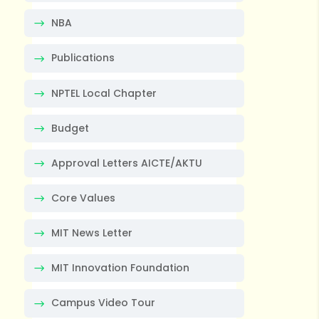
NBA
Publications
NPTEL Local Chapter
Budget
Approval Letters AICTE/AKTU
Core Values
MIT News Letter
MIT Innovation Foundation
Campus Video Tour