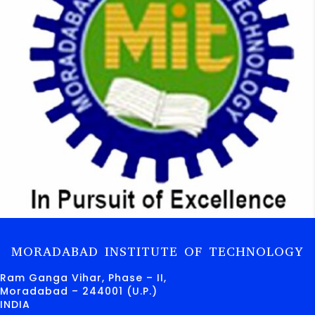
MORADABAD INSTITUTE OF TECHNOLOGY
Ram Ganga Vihar, Phase – II,
Moradabad – 244001 (U.P.)
INDIA