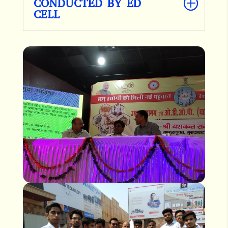
CONDUCTED BY ED
CELL