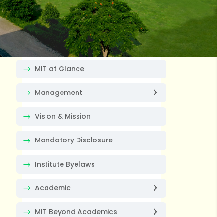
MIT at Glance
Management
Vision & Mission
Mandatory Disclosure
Institute Byelaws
Academic
MIT Beyond Academics