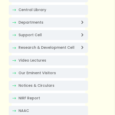
Central Library
Departments
Support Cell
Research & Development Cell
Video Lectures
Our Eminent Visitors
Notices & Circulars
NIRF Report
NAAC