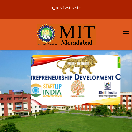
0591-2452412