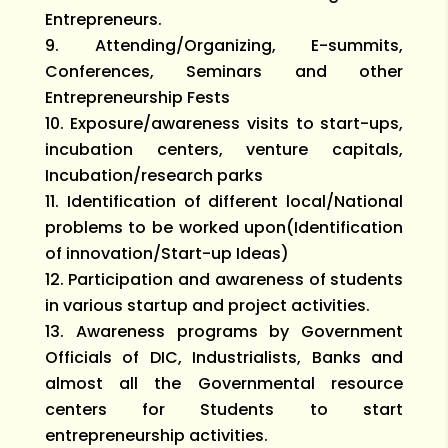
Entrepreneurs.
Attending/Organizing, E-summits,
Conferences, Seminars and other
Entrepreneurship Fests
Exposure/awareness visits to start-ups,
incubation centers, venture capitals,
Incubation/research parks
Identification of different local/National
problems to be worked upon(Identification
of innovation/Start-up Ideas)
Participation and awareness of students
in various startup and project activities.
Awareness programs by Government
Officials of DIC, Industrialists, Banks and
almost all the Governmental resource
centers for Students to start
entrepreneurship activities.