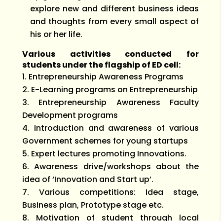
explore new and different business ideas
and thoughts from every small aspect of
his or her life.
Various activities conducted for
students under the flagship of ED cell:
Entrepreneurship Awareness Programs
E-Learning programs on Entrepreneurship
Entrepreneurship Awareness Faculty
Development programs
Introduction and awareness of various
Government schemes for young startups
Expert lectures promoting Innovations.
Awareness drive/workshops about the
idea of ‘Innovation and Start up’.
Various competitions: Idea stage,
Business plan, Prototype stage etc.
Motivation of student through local