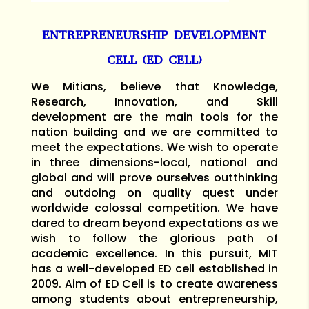
ENTREPRENEURSHIP DEVELOPMENT
CELL (ED CELL)
We Mitians, believe that Knowledge,
Research, Innovation, and Skill
development are the main tools for the
nation building and we are committed to
meet the expectations. We wish to operate
in three dimensions-local, national and
global and will prove ourselves outthinking
and outdoing on quality quest under
worldwide colossal competition. We have
dared to dream beyond expectations as we
wish to follow the glorious path of
academic excellence. In this pursuit, MIT
has a well-developed ED cell established in
2009. Aim of ED Cell is to create awareness
among students about entrepreneurship,