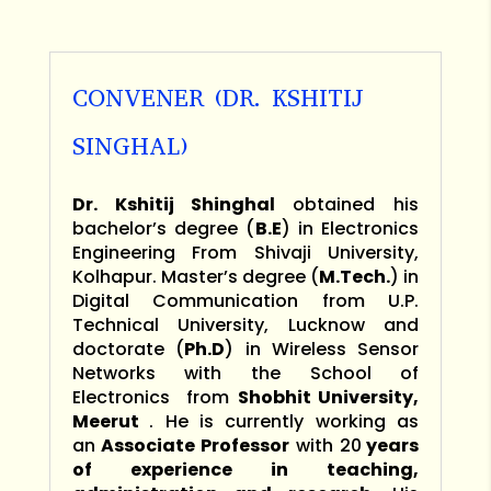
CONVENER (DR. KSHITIJ
SINGHAL)
Dr. Kshitij Shinghal
obtained his
bachelor’s degree (
B.E
) in Electronics
Engineering From Shivaji University,
Kolhapur. Master’s degree (
M.Tech.
) in
Digital Communication from U.P.
Technical University, Lucknow and
doctorate (
Ph.D
) in Wireless Sensor
Networks with the School of
Electronics from
Shobhit University,
Meerut
. He is currently working as
an
Associate Professor
with 20
years
of experience in teaching,