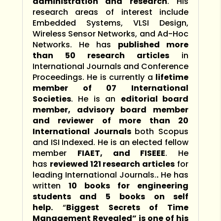
administration and research
. His
research areas of interest include
Embedded Systems, VLSI Design,
Wireless Sensor Networks, and Ad-Hoc
Networks. He has
published more
than 50 research articles
in
International Journals and Conference
Proceedings. He is currently a
lifetime
member of 07 International
Societies
. He is an
editorial board
member, advisory board member
and reviewer of more than 20
International Journals
both Scopus
and ISI Indexed. He is an elected fellow
member
FIAET, and FISEEE
. He
has
reviewed 121 research articles
for
leading International Journals.
.
He has
written
10 books for engineering
students and 5 books on self
help.
“
Biggest Secrets of Time
Management Revealed” is one of his