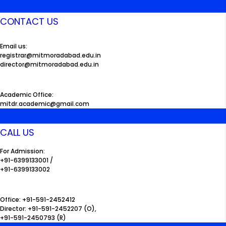
CONTACT US
Email us:
registrar@mitmoradabad.edu.in
director@mitmoradabad.edu.in
Academic Office:
mitdr.academic@gmail.com
CALL US
For Admission:
+91-6399133001 /
+91-6399133002
Office: +91-591-2452412
Director: +91-591-2452207 (O),
+91-591-2450793 (R)