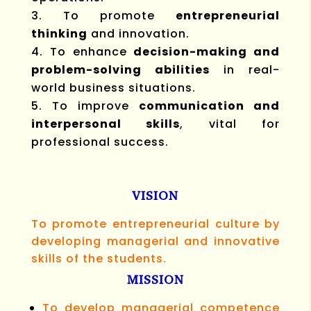
To promote
entrepreneurial
thinking
and innovation.
To enhance
decision-making and
problem-solving abilities
in real-
world business situations.
To improve
communication and
interpersonal skills
, vital for
professional success.
VISION
To promote entrepreneurial culture by
developing managerial and innovative
skills of the students.
MISSION
To develop managerial competence