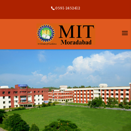
0591-2452412