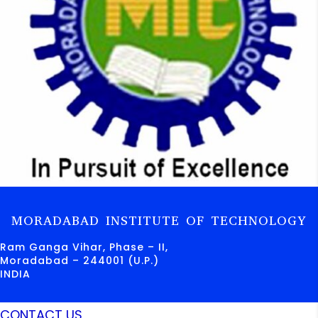
MORADABAD INSTITUTE OF TECHNOLOGY
Ram Ganga Vihar, Phase – II,
Moradabad – 244001 (U.P.)
INDIA
CONTACT US