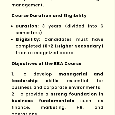
management.
Course Duration and Eligibility
Duration:
3 years (divided into 6
semesters).
Eligibility:
Candidates must have
completed
10+2 (Higher Secondary)
from a recognized board.
Objectives of the BBA Course
To develop
managerial and
leadership skills
essential for
business and corporate environments.
To provide a
strong foundation in
business fundamentals
such as
finance, marketing, HR, and
operations.