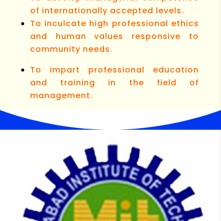
of internationally accepted levels.
To inculcate high professional ethics
and human values responsive to
community needs.
To impart professional education
and training in the field of
management.