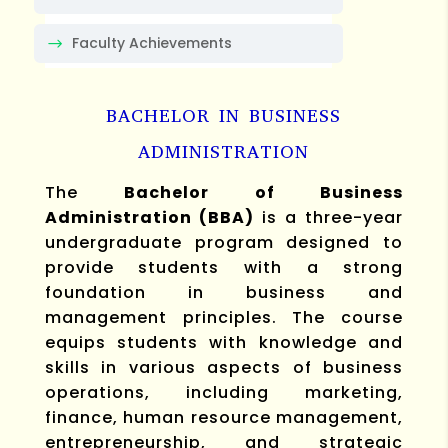
Faculty Achievements
BACHELOR IN BUSINESS
ADMINISTRATION
The
Bachelor of Business
Administration (BBA)
is a three-year
undergraduate program designed to
provide students with a strong
foundation in business and
management principles. The course
equips students with knowledge and
skills in various aspects of business
operations, including marketing,
finance, human resource management,
entrepreneurship, and strategic