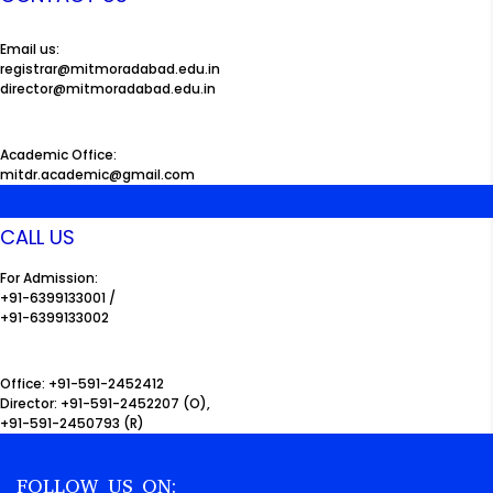
Email us:
registrar@mitmoradabad.edu.in
director@mitmoradabad.edu.in
Academic Office:
mitdr.academic@gmail.com
CALL US
For Admission:
+91-6399133001 /
+91-6399133002
Office: +91-591-2452412
Director: +91-591-2452207 (O),
+91-591-2450793 (R)
FOLLOW US ON: