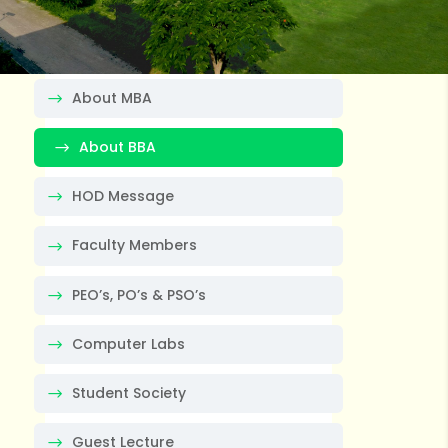
About MBA
About BBA
HOD Message
Faculty Members
PEO’s, PO’s & PSO’s
Computer Labs
Student Society
Guest Lecture