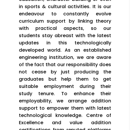
in sports & cultural activities. It is our
endeavour to constantly evolve
curriculum support by linking theory
with practical aspects, so our
students stay abreast with the latest
updates in this technologically
developed world. As an established
engineering institution, we are aware
of the fact that our responsibility does
not cease by just producing the
graduates but help them to get
suitable employment during their
study tenure. To enhance their
employability, we arrange addition
support to empower them with latest
technological knowledge. Centre of
Excellence and value addition
certifications from reputed platforms