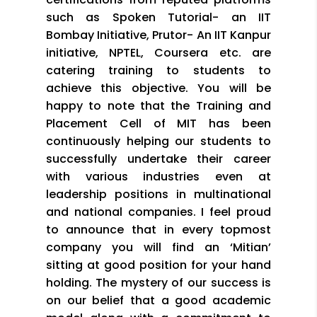
such as Spoken Tutorial- an IIT
Bombay Initiative, Prutor- An IIT Kanpur
initiative, NPTEL, Coursera etc. are
catering training to students to
achieve this objective. You will be
happy to note that the Training and
Placement Cell of MIT has been
continuously helping our students to
successfully undertake their career
with various industries even at
leadership positions in multinational
and national companies. I feel proud
to announce that in every topmost
company you will find an ‘Mitian’
sitting at good position for your hand
holding. The mystery of our success is
on our belief that a good academic