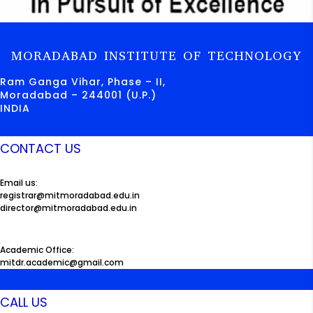
MORADABAD INSTITUTE OF TECHNOLOGY
Ram Ganga Vihar, Phase – II,
Moradabad – 244001 (U.P.)
INDIA
CONTACT US
Email us:
registrar@mitmoradabad.edu.in
director@mitmoradabad.edu.in
Academic Office:
mitdr.academic@gmail.com
CALL US