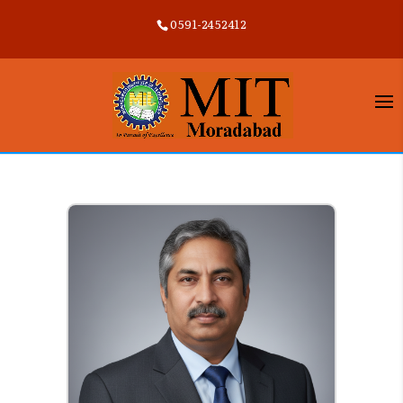
0591-2452412