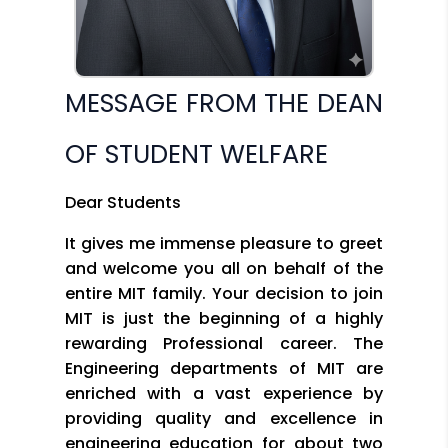
MESSAGE FROM THE DEAN
OF STUDENT WELFARE
Dear Students
It gives me immense pleasure to greet
and welcome you all on behalf of the
entire MIT family. Your decision to join
MIT is just the beginning of a highly
rewarding Professional career. The
Engineering departments of MIT are
enriched with a vast experience by
providing quality and excellence in
engineering education for about two