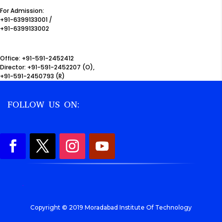
For Admission:
+91-6399133001 /
+91-6399133002
Office: +91-591-2452412
Director: +91-591-2452207 (O),
+91-591-2450793 (R)
FOLLOW US ON:
.
Copyright © 2019 Moradabad Institute Of Technology