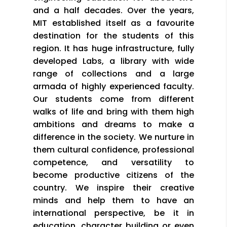
and a half decades. Over the years,
MIT established itself as a favourite
destination for the students of this
region. It has huge infrastructure, fully
developed Labs, a library with wide
range of collections and a large
armada of highly experienced faculty.
Our students come from different
walks of life and bring with them high
ambitions and dreams to make a
difference in the society. We nurture in
them cultural confidence, professional
competence, and versatility to
become productive citizens of the
country. We inspire their creative
minds and help them to have an
international perspective, be it in
education, character building or even