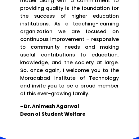
model along with a commitment to
providing quality is the foundation for
the success of higher education
institutions. As a teaching-learning
organization we are focused on
continuous improvement – responsive
to community needs and making
useful contributions to education,
knowledge, and the society at large.
So, once again, I welcome you to the
Moradabad Institute of Technology
and invite you to be a proud member
of this ever-growing family.
- Dr. Animesh Agarwal
Dean of Student Welfare