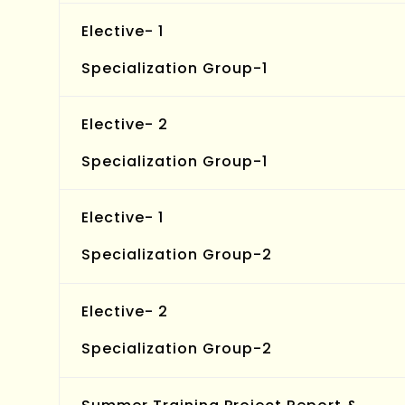
Elective- 1
Specialization Group-1
Elective- 2
Specialization Group-1
Elective- 1
Specialization Group-2
Elective- 2
Specialization Group-2