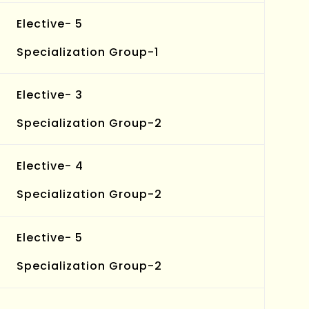
Elective- 5
Specialization Group-1
Elective- 3
Specialization Group-2
Elective- 4
Specialization Group-2
Elective- 5
Specialization Group-2