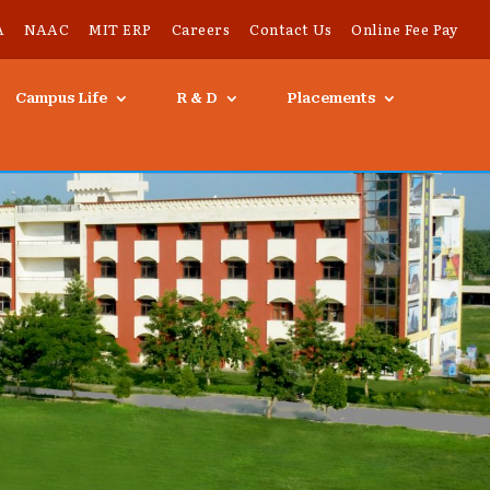
A
NAAC
MIT ERP
Careers
Contact Us
Online Fee Pay
Campus Life
R & D
Placements