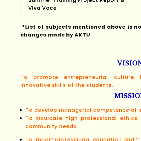
Summer Training Project Report &
Viva Voce
*List of subjects mentioned above is n
changes made by AKTU
VISIO
To promote entrepreneurial culture
innovative skills of the students.
MISSI
To develop managerial competence of in
To inculcate high professional ethic
community needs.
To impart professional education and tr