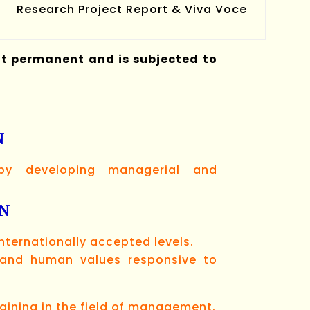
Research Project Report & Viva Voce
ot permanent and is subjected to
N
 by developing managerial and
ON
ternationally accepted levels.
s and human values responsive to
aining in the field of management.