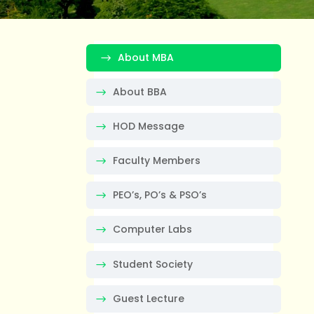
About MBA
About BBA
HOD Message
Faculty Members
PEO’s, PO’s & PSO’s
Computer Labs
Student Society
Guest Lecture