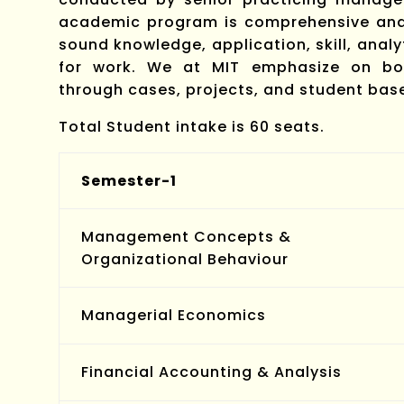
academic program is comprehensive and 
sound knowledge, application, skill, anal
for work. We at MIT emphasize on bot
through cases, projects, and student ba
Total Student intake is 60 seats.
Semester-1
Management Concepts &
Organizational Behaviour
Managerial Economics
Financial Accounting & Analysis