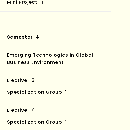
Mini Project-II
Semester-4
Emerging Technologies in Global
Business Environment
Elective- 3
Specialization Group-1
Elective- 4
Specialization Group-1