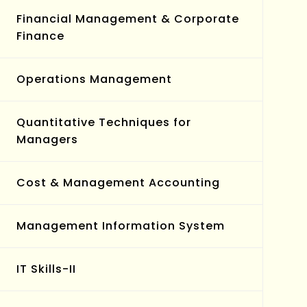
Financial Management & Corporate
Finance
Operations Management
Quantitative Techniques for
Managers
Cost & Management Accounting
Management Information System
IT Skills-II