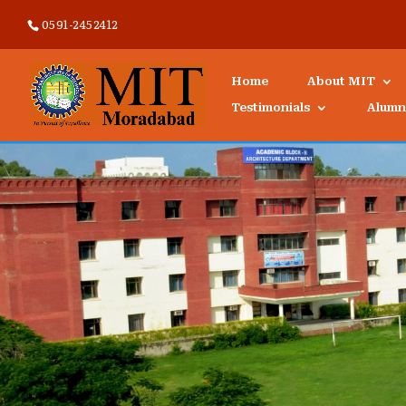
0591-2452412
Home
About MIT
Testimonials
Alumn