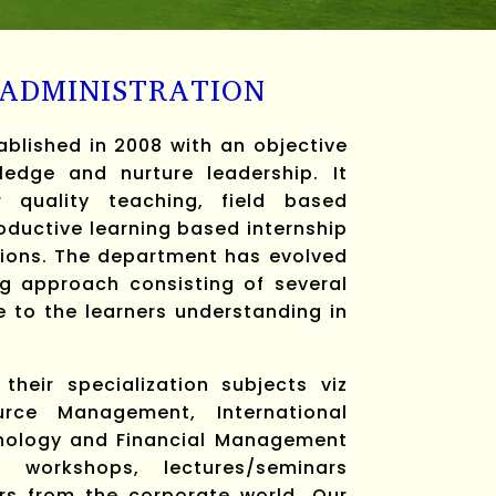
 ADMINISTRATION
lished in 2008 with an objective
edge and nurture leadership. It
r quality teaching, field based
ductive learning based internship
tions. The department has evolved
g approach consisting of several
e to the learners understanding in
heir specialization subjects viz
ce Management, International
nology and Financial Management
 workshops, lectures/seminars
rs from the corporate world. Our