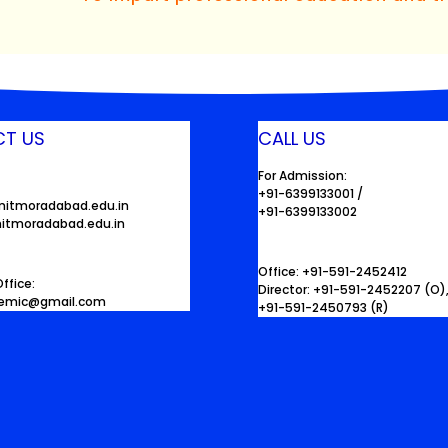
T US
CALL US
For Admission:
+91-6399133001 /
mitmoradabad.edu.in
+91-6399133002
itmoradabad.edu.in
Office: +91-591-2452412
ffice:
Director: +91-591-2452207 (O)
demic@gmail.com
+91-591-2450793 (R)