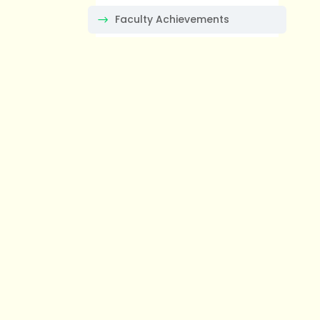
Faculty Achievements