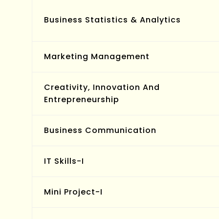
Business Statistics & Analytics
Marketing Management
Creativity, Innovation And
Entrepreneurship
Business Communication
IT Skills-I
Mini Project-I