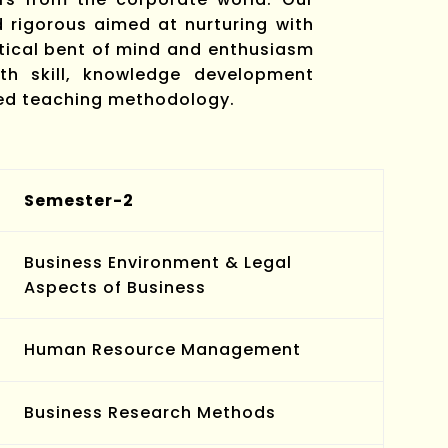
rigorous aimed at nurturing with
ytical bent of mind and enthusiasm
h skill, knowledge development
sed teaching methodology.
Semester-2
Business Environment & Legal
Aspects of Business
Human Resource Management
Business Research Methods