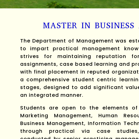
MASTER IN BUSINESS
The Department of Management was estab
to impart practical management knowl
strives for maintaining reputation fo
assignments, case based learning and pro
with final placement in reputed organiza
a comprehensive student centric learnin
stages, designed to add significant valu
an integrated manner.
Students are open to the elements of t
Marketing Management, Human Resour
Business Management, Information Tech
through practical via case studies,
conducted by senior practicing manage