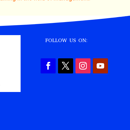
FOLLOW US ON:
,