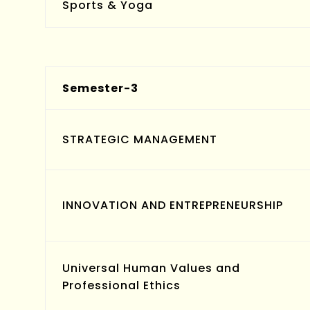
Sports & Yoga
Semester-3
STRATEGIC MANAGEMENT
INNOVATION AND ENTREPRENEURSHIP
Universal Human Values and
Professional Ethics