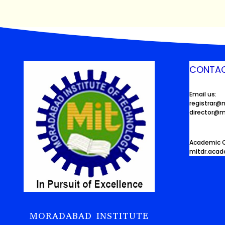
CONTAC
Email us:
registrar@
director@m
Academic O
mitdr.aca
MORADABAD INSTITUTE