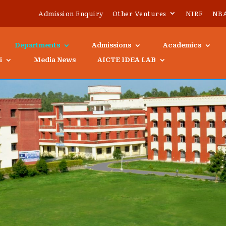
Admission Enquiry
Other Ventures
NIRF
NB
Departments
Admissions
Academics
i
Media News
AICTE IDEA LAB