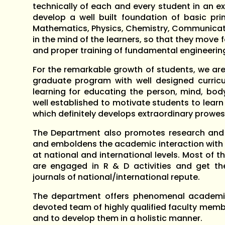
technically of each and every student in an ex
develop a well built foundation of basic prin
Mathematics, Physics, Chemistry, Communicatio
in the mind of the learners, so that they move
and proper training of fundamental engineering 
For the remarkable growth of students, we ar
graduate program with well designed curricul
learning for educating the person, mind, body
well established to motivate students to lea
which definitely develops extraordinary prowes
The Department also promotes research and 
and emboldens the academic interaction with e
at national and international levels. Most of
are engaged in R & D activities and get thei
journals of national/international repute.
The department offers phenomenal academi
devoted team of highly qualified faculty memb
and to develop them in a holistic manner.