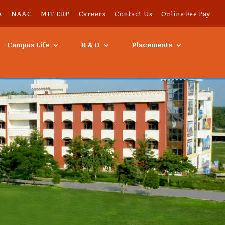
A
NAAC
MIT ERP
Careers
Contact Us
Online Fee Pay
Campus Life
R & D
Placements