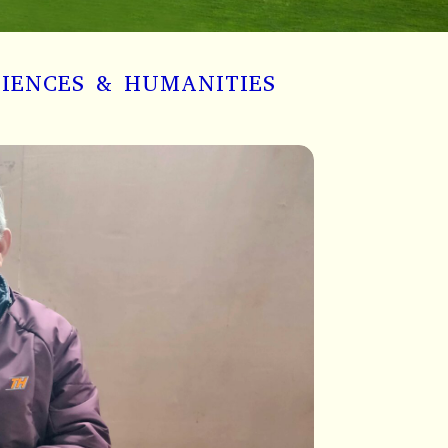
CIENCES & HUMANITIES