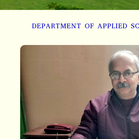
DEPARTMENT OF APPLIED S