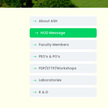
About ASH
HOD Message
Faculty Members
PEO’s & PO’s
FDP/STTP/Workshops
Laboratories
R & D