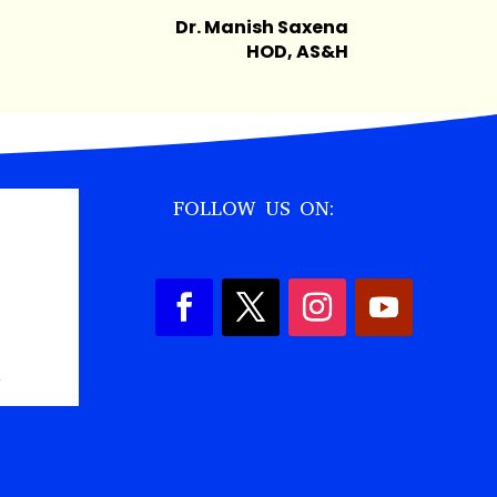
Dr. Manish Saxena
HOD, AS&H
FOLLOW US ON:
,