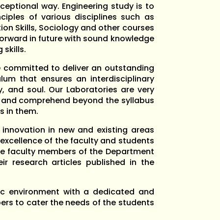
ceptional way. Engineering study is to
ciples of various disciplines such as
n Skills, Sociology and other courses
 forward in future with sound knowledge
skills.
e committed to deliver an outstanding
um that ensures an interdisciplinary
, and soul. Our Laboratories are very
rn and comprehend beyond the syllabus
s in them.
innovation in new and existing areas
xcellence of the faculty and students
 the faculty members of the Department
r research articles published in the
c environment with a dedicated and
ers to cater the needs of the students