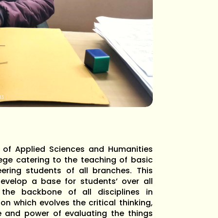
t of Applied Sciences and Humanities
lege catering to the teaching of basic
ering students of all branches. This
evelop a base for students’ over all
 the backbone of all disciplines in
on which evolves the critical thinking,
e and power of evaluating the things