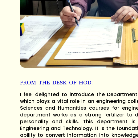
FROM THE DESK OF HOD:
I feel delighted to introduce the Departmen
which plays a vital role in an engineering col
Sciences and Humanities courses for engine
department works as a strong fertilizer to d
personality and skills. This department is
Engineering and Technology. It is the foundati
ability to convert information into knowledg