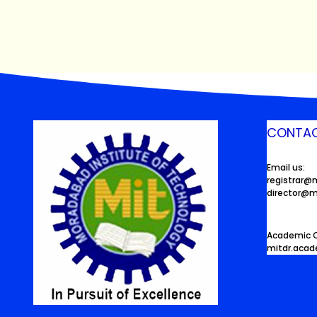
CONTAC
Email us:
registrar@
director@m
Academic O
mitdr.aca