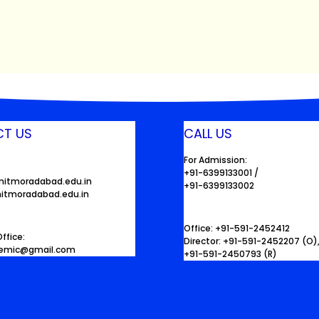
T US
CALL US
For Admission:
+91-6399133001 /
mitmoradabad.edu.in
+91-6399133002
itmoradabad.edu.in
Office: +91-591-2452412
ffice:
Director: +91-591-2452207 (O)
demic@gmail.com
+91-591-2450793 (R)