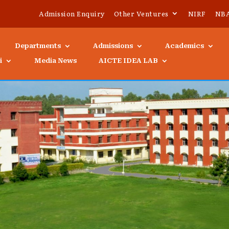
Admission Enquiry
Other Ventures
NIRF
NB
Departments
Admissions
Academics
i
Media News
AICTE IDEA LAB