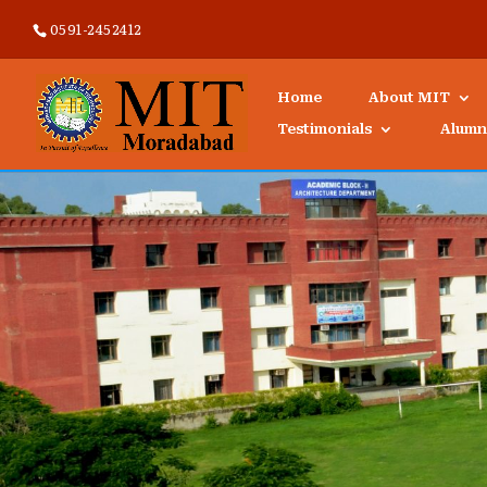
0591-2452412
Home
About MIT
Testimonials
Alumn