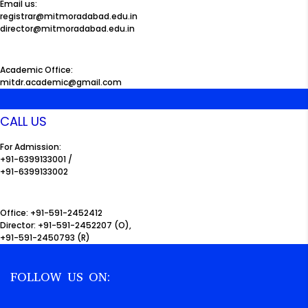
Email us:
registrar@mitmoradabad.edu.in
director@mitmoradabad.edu.in
Academic Office:
mitdr.academic@gmail.com
CALL US
For Admission:
+91-6399133001 /
+91-6399133002
Office: +91-591-2452412
Director: +91-591-2452207 (O),
+91-591-2450793 (R)
FOLLOW US ON: