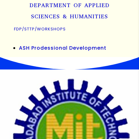
DEPARTMENT OF APPLIED
SCIENCES & HUMANITIES
FDP/STTP/WORKSHOPS
ASH Prodessional Development