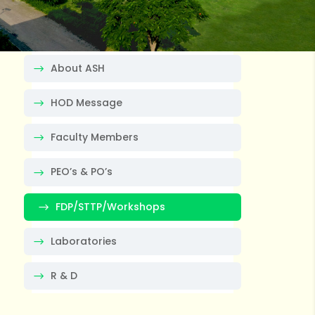
About ASH
HOD Message
Faculty Members
PEO’s & PO’s
FDP/STTP/Workshops
Laboratories
R & D