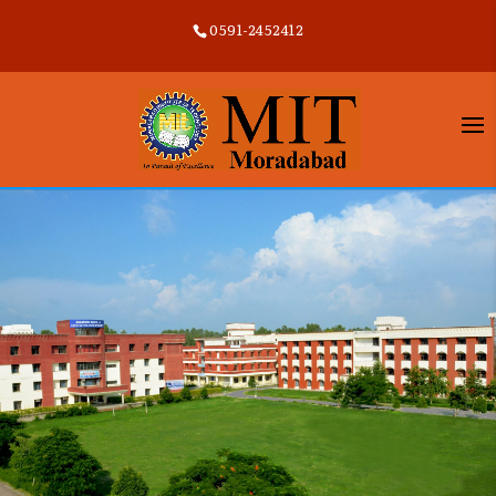
0591-2452412