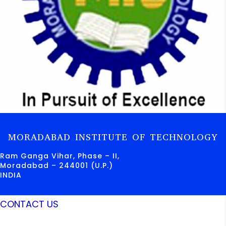
MORADABAD INSTITUTE OF TECHNOLOGY
Ram Ganga Vihar, Phase – II,
Moradabad – 244001 (U.P.)
INDIA
CONTACT US