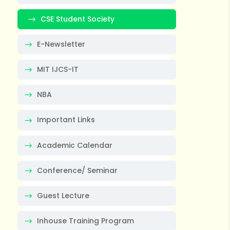
CSE Student Society
E-Newsletter
MIT IJCS-IT
NBA
Important Links
Academic Calendar
Conference/ Seminar
Guest Lecture
Inhouse Training Program