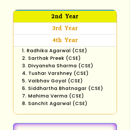
2nd Year
3rd Year
4th Year
Radhika Agarwal (CSE)
Sarthak Preek (CSE)
Divyansha Sharma (CSE)
Tushar Varshney (CSE)
Vaibhav Goyal (CSE)
Siddhartha Bhatnagar (CSE)
Mahima Verma (CSE)
Sanchit Agarwal (CSE)