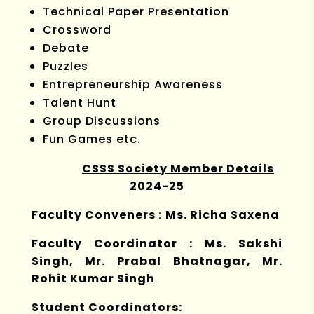
Technical Paper Presentation
Crossword
Debate
Puzzles
Entrepreneurship Awareness
Talent Hunt
Group Discussions
Fun Games etc.
CSSS Society Member Details
2024-25
Faculty Conveners
:
Ms. Richa Saxena
Faculty Coordinator : Ms. Sakshi
Singh, Mr. Prabal Bhatnagar, Mr.
Rohit Kumar Singh
Student Coordinators: