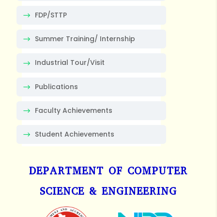
FDP/STTP
Summer Training/ Internship
Industrial Tour/Visit
Publications
Faculty Achievements
Student Achievements
DEPARTMENT OF COMPUTER
SCIENCE & ENGINEERING