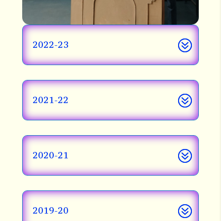
2022-23
2021-22
2020-21
2019-20