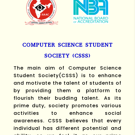
COMPUTER SCIENCE STUDENT
SOCIETY (CSSS)
The main aim of Computer Science
Student Society(CSSS) is to enhance
and motivate the talent of students of
by providing them a platform to
flourish their budding talent. As its
prime duty, society promotes various
activities to enhance social
awareness.
CSSS believes that every
individual has different potential and