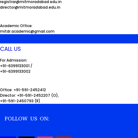
registrar@mitmoradabad.edu.in
director@mitmoradabad.edu.in
Academic Office:
mitdr.academic@gmail.com
CALL US
For Admission:
+91-6399133001 /
+91-6399133002
Office: +91-591-2452412
Director: +91-591-2452207 (O),
+91-591-2450793 (R)
FOLLOW US ON: