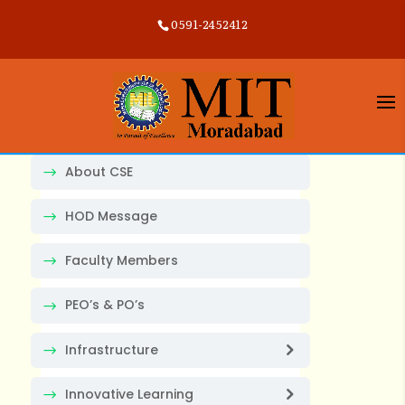
0591-2452412
About CSE
HOD Message
Faculty Members
PEO’s & PO’s
Infrastructure
Innovative Learning