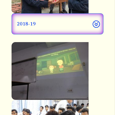
2018-19