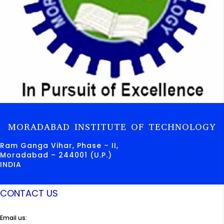
MORADABAD INSTITUTE OF TECHNOLOGY
Ram Ganga Vihar, Phase – II,
Moradabad – 244001 (U.P.)
INDIA
CONTACT US
Email us: