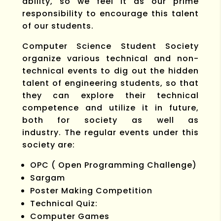
ability, so we feel it as our prime
responsibility to encourage this talent
of our students.
Computer Science Student Society
organize various technical and non-
technical events to dig out the hidden
talent of engineering students, so that
they can explore their technical
competence and utilize it in future,
both for society as well as
industry. The regular events under this
society are:
OPC ( Open Programming Challenge)
Sargam
Poster Making Competition
Technical Quiz:
Computer Games