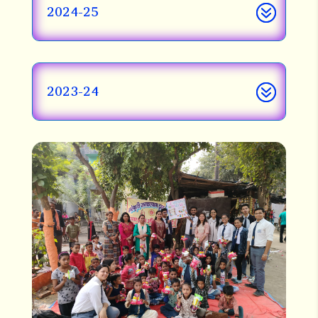
2024-25
2023-24