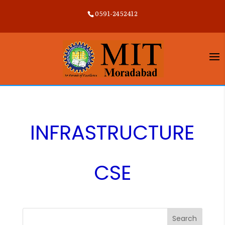
0591-2452412
INFRASTRUCTURE
CSE