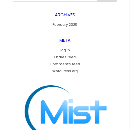
ARCHIVES
February 2025
META
Log in
Entries feed
Comments feed
WordPress.org