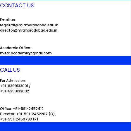
CONTACT US
Email us:
registrar@mitmoradabad.edu.in
director@mitmoradabad.edu.in
Academic Office:
mitdr.academic@gmail.com
CALL US
For Admission:
+91-6399133001 /
+91-6399133002
Office: +91-591-2452412
Director: +91-591-2452207 (O),
+91-591-2450793 (R)