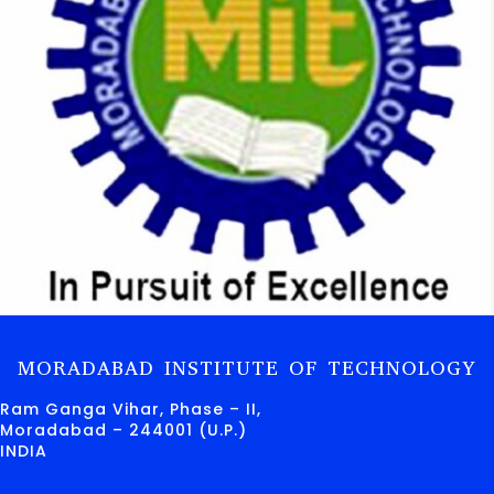
MORADABAD INSTITUTE OF TECHNOLOGY
Ram Ganga Vihar, Phase – II,
Moradabad – 244001 (U.P.)
INDIA