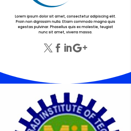
Lorem ipsum dolor sit amet, consectetur adipiscing elit.
Proin non dignissim nulla. Etiam commodo magna quis
egestas pulvinar. Phasellus quis ex molestie, feugiat
nunc sit amet, viverra massa.



