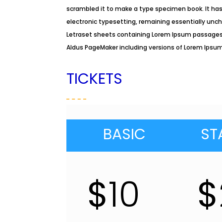
scrambled it to make a type specimen book. It has 
electronic typesetting, remaining essentially unch
Letraset sheets containing Lorem Ipsum passages,
Aldus PageMaker including versions of Lorem Ipsu
TICKETS
BASIC
ST
$
10
$