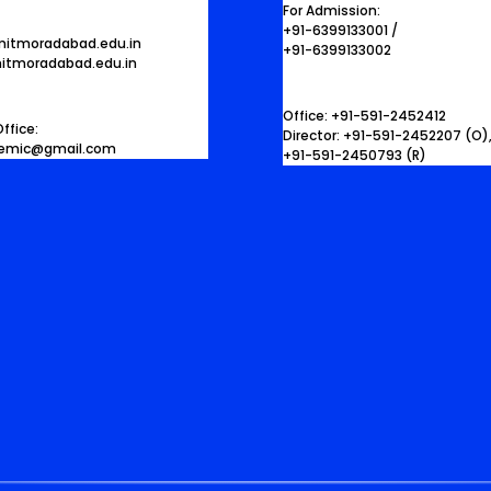
For Admission:
+91-6399133001 /
mitmoradabad.edu.in
+91-6399133002
itmoradabad.edu.in
Office: +91-591-2452412
ffice:
Director: +91-591-2452207 (O)
demic@gmail.com
+91-591-2450793 (R)