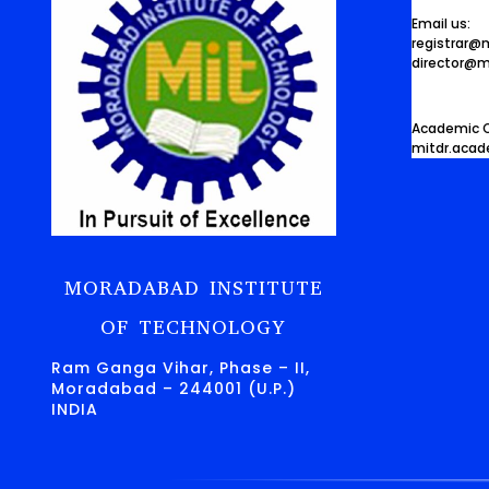
Email us:
registrar@
director@m
Academic O
mitdr.aca
MORADABAD INSTITUTE
OF TECHNOLOGY
Ram Ganga Vihar, Phase – II,
Moradabad – 244001 (U.P.)
INDIA