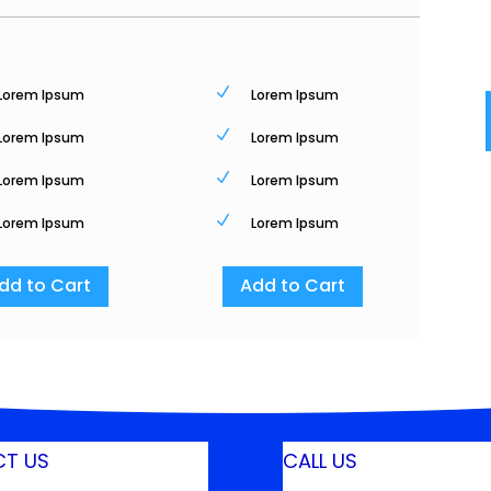
N
Lorem Ipsum
Lorem Ipsum
N
Lorem Ipsum
Lorem Ipsum
N
Lorem Ipsum
Lorem Ipsum
N
Lorem Ipsum
Lorem Ipsum
dd to Cart
Add to Cart
T US
CALL US