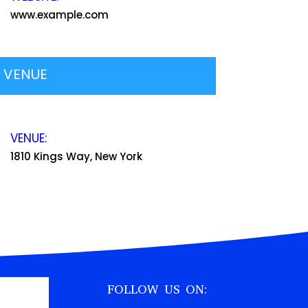
www.example.com
VENUE
VENUE:
1810 Kings Way, New York
FOLLOW US ON: