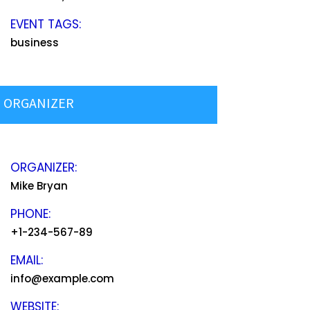
EVENT TAGS:
business
ORGANIZER
ORGANIZER:
Mike Bryan
PHONE:
+1-234-567-89
EMAIL:
info@example.com
WEBSITE: