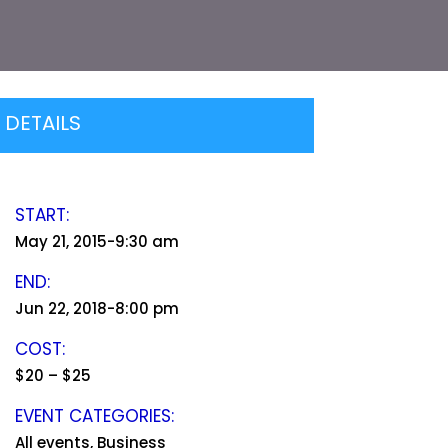
DETAILS
START:
May 21, 2015-9:30 am
END:
Jun 22, 2018-8:00 pm
COST:
$20 – $25
EVENT CATEGORIES:
All events, Business