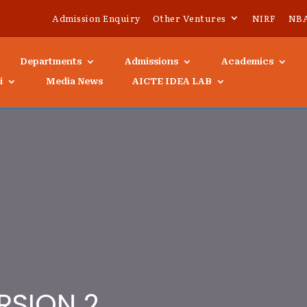
Admission Enquiry
Other Ventures
NIRF
NB
Departments
Admissions
Academics
i
Media News
AICTE IDEA LAB
RSION 2