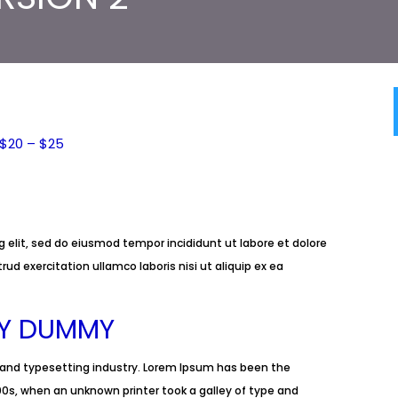
$20 – $25
 elit, sed do eiusmod tempor incididunt ut labore et dolore
d exercitation ullamco laboris nisi ut aliquip ex ea
LY DUMMY
 and typesetting industry. Lorem Ipsum has been the
0s, when an unknown printer took a galley of type and