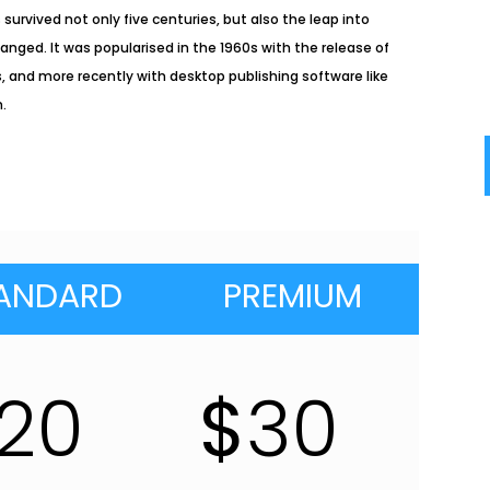
survived not only five centuries, but also the leap into
anged. It was popularised in the 1960s with the release of
 and more recently with desktop publishing software like
m.
ANDARD
PREMIUM
20
$
30