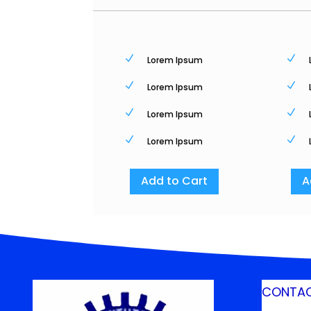
N
N
Lorem Ipsum
N
N
Lorem Ipsum
N
N
Lorem Ipsum
N
N
Lorem Ipsum
Add to Cart
A
CONTAC