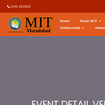
0591-2452412
Home
About MIT
Testimonials
Alumn
EVENT DETAIL VE