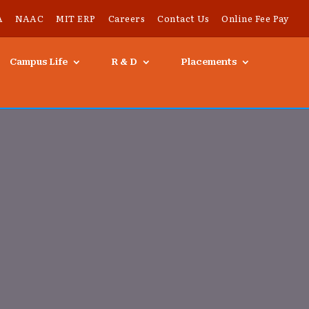
A
NAAC
MIT ERP
Careers
Contact Us
Online Fee Pay
Campus Life
R & D
Placements