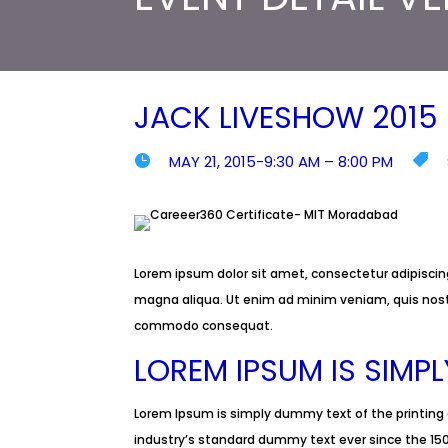
JACK LIVESHOW 2015
MAY 21, 2015-9:30 AM – 8:00 PM


Lorem ipsum dolor sit amet, consectetur adipiscing
magna aliqua. Ut enim ad minim veniam, quis nostru
commodo consequat.
LOREM IPSUM IS SIMP
Lorem Ipsum is simply dummy text of the printing
industry’s standard dummy text ever since the 150