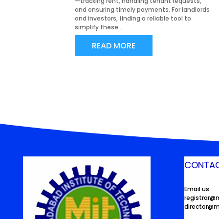
—tracking rent, handling tenant requests,
and ensuring timely payments. For landlords
and investors, finding a reliable tool to
simplify these...
READ MORE
CONTAC
Email us:
registrar@
director@m