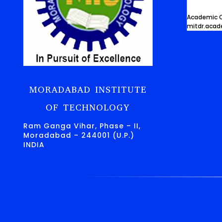
Academic O
mitdr.aca
MORADABAD INSTITUTE
OF TECHNOLOGY
Ram Ganga Vihar, Phase – II,
Moradabad – 244001 (U.P.)
INDIA
.