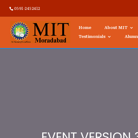
0591-2452412
Home
About MIT
Testimonials
Alumn
EVENT VERSION 