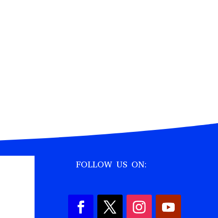
FOLLOW US ON: