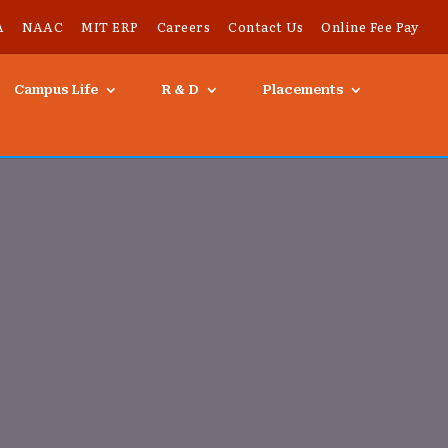
A
NAAC
MIT ERP
Careers
Contact Us
Online Fee Pay
Campus Life
R & D
Placements