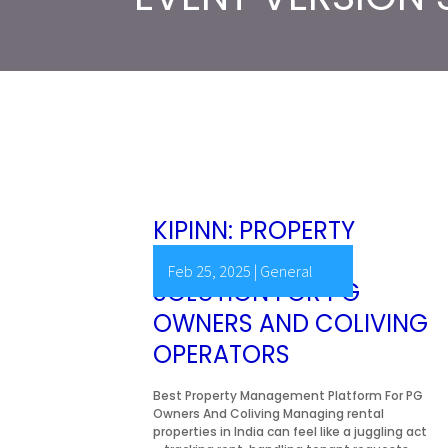
KIPINN: PROPERTY
MANAGEMENT
Feb 25, 2025
|
General
SOLUTION FOR PG
OWNERS AND COLIVING
OPERATORS
Best Property Management Platform For PG
Owners And Coliving Managing rental
properties in India can feel like a juggling act