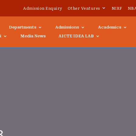
Admission Enquiry
Other Ventures
NIRF
NB
Departments
Admissions
Academics
i
Media News
AICTE IDEA LAB
3