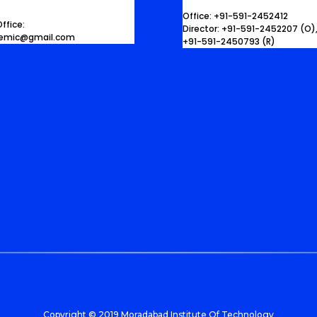
Office: +91-591-2452412
ffice:
Director: +91-591-2452207 (O)
demic@gmail.com
+91-591-2450793 (R)
Copyright © 2019 Moradabad Institute Of Technology