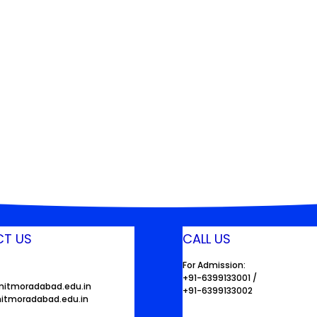
T US
CALL US
For Admission:
+91-6399133001 /
mitmoradabad.edu.in
+91-6399133002
itmoradabad.edu.in