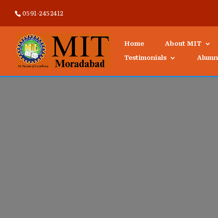
0591-2452412
Home
About MIT
Testimonials
Alumn