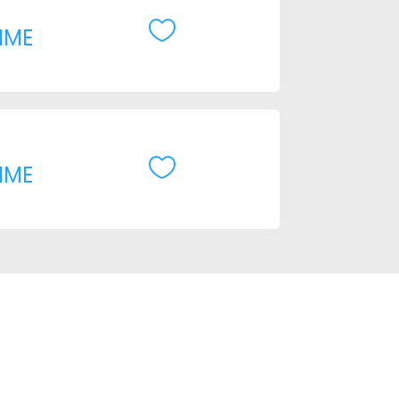

IME

IME