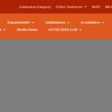
Admission Enquiry
Other Ventures
NIRF
NB
Departments
Admissions
Academics
i
Media News
AICTE IDEA LAB