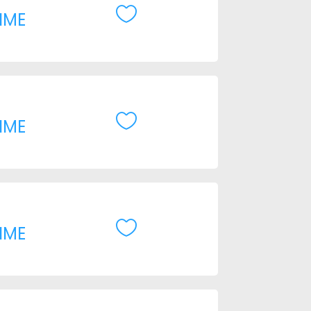

IME

IME

IME