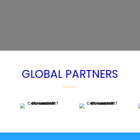
GLOBAL PARTNERS