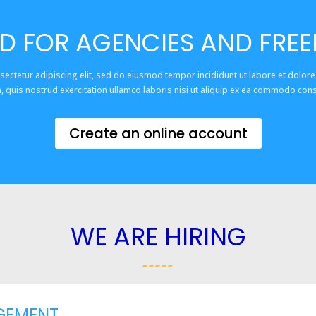
D FOR AGENCIES AND FRE
sectetur adipiscing elit, sed do eiusmod tempor incididunt ut labore et dolor
, quis nostrud exercitation ullamco laboris nisi ut aliquip ex ea commodo con
Create an online account
WE ARE HIRING
GEMENT