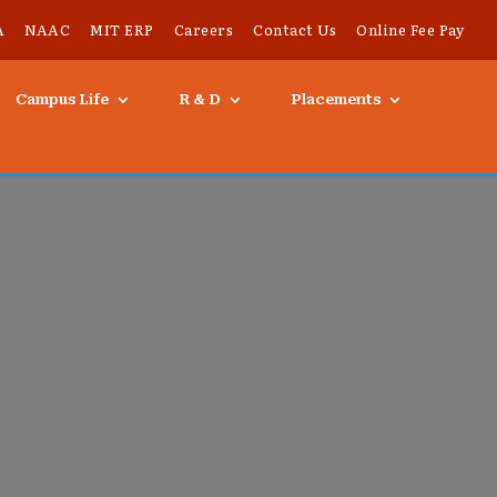
A
NAAC
MIT ERP
Careers
Contact Us
Online Fee Pay
Campus Life
R & D
Placements