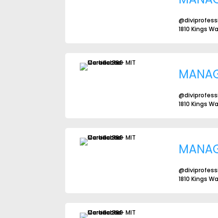
@diviprofess
1810 Kings W
MANA
@diviprofess
1810 Kings W
MANA
@diviprofess
1810 Kings W