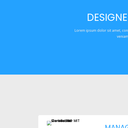
DESIGNE
Lorem ipsum dolor sit amet, con
veniam
MANA