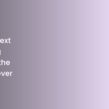
ext
g
the
ever