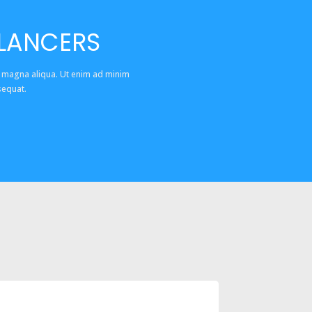
ELANCERS
e magna aliqua. Ut enim ad minim
sequat.