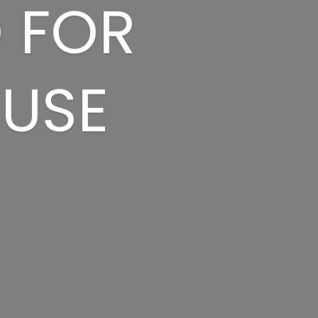
D FOR
 USE