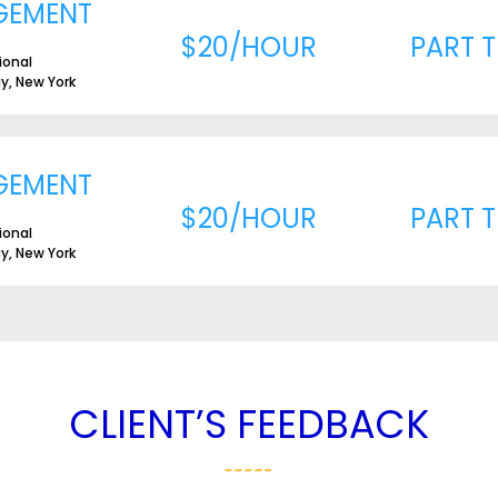
GEMENT
$20/HOUR
PART T
ional
ay, New York
GEMENT
$20/HOUR
PART T
ional
ay, New York
CLIENT’S FEEDBACK