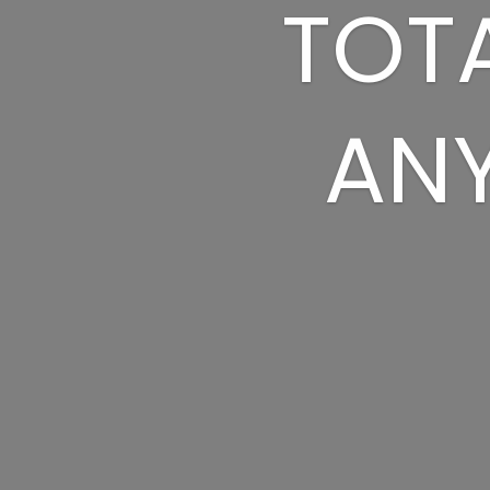
TOTA
ANY