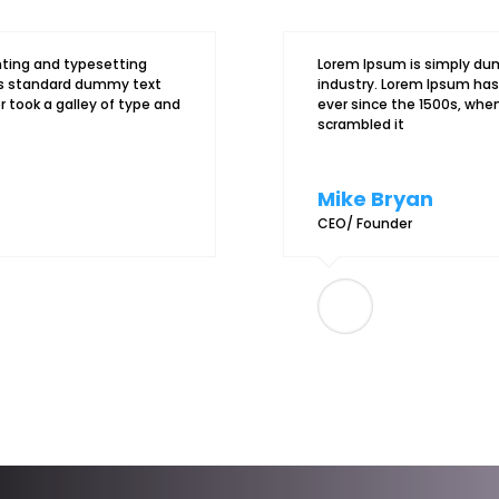
nting and typesetting
Lorem Ipsum is simply dum
y’s standard dummy text
industry. Lorem Ipsum ha
 took a galley of type and
ever since the 1500s, when
scrambled it
Mike Bryan
CEO/ Founder