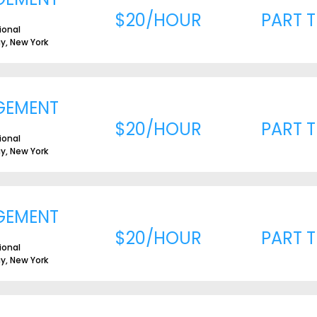
$20/HOUR
PART T
ional
ay, New York
GEMENT
$20/HOUR
PART T
ional
ay, New York
GEMENT
$20/HOUR
PART T
ional
ay, New York