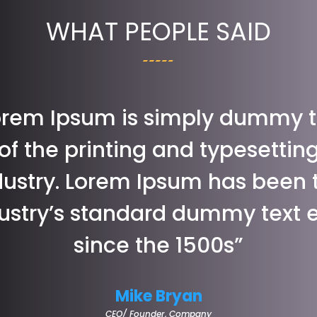
WHAT PEOPLE SAID
orem Ipsum is simply dummy t
of the printing and typesettin
dustry. Lorem Ipsum has been 
ustry’s standard dummy text 
since the 1500s”
Mike Bryan
CEO/ Founder
,
Company