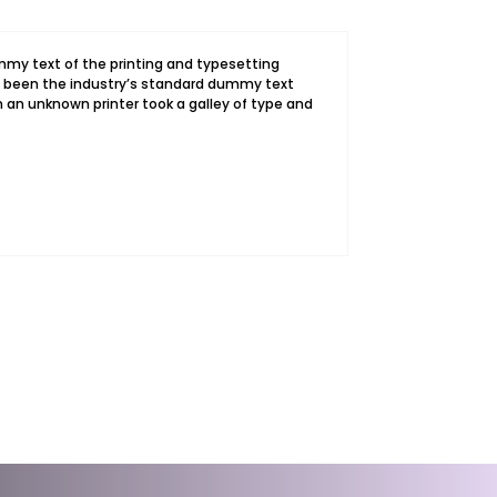
my text of the printing and typesetting
s been the industry’s standard dummy text
 an unknown printer took a galley of type and