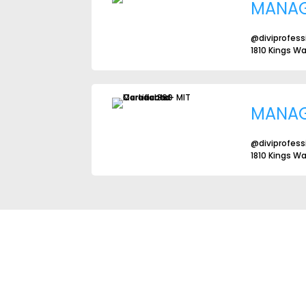
MANA
@diviprofess
1810 Kings W
MANA
@diviprofess
1810 Kings W