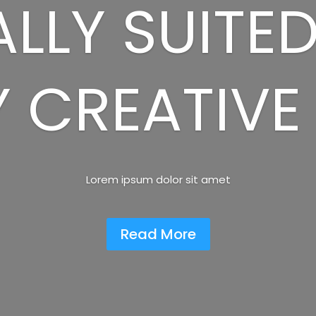
LLY SUITE
 CREATIVE
Lorem ipsum dolor sit amet
Read More