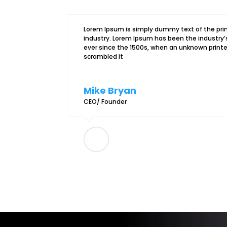
Lorem Ipsum is simply dummy text of the pri
industry. Lorem Ipsum has been the industr
ever since the 1500s, when an unknown printer
scrambled it
Mike Bryan
CEO/ Founder