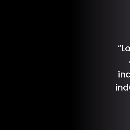
“L
in
ind