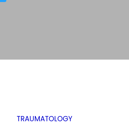
TRAUMATOLOGY