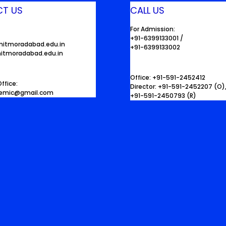
T US
CALL US
For Admission:
+91-6399133001 /
mitmoradabad.edu.in
+91-6399133002
itmoradabad.edu.in
Office: +91-591-2452412
ffice:
Director: +91-591-2452207 (O)
demic@gmail.com
+91-591-2450793 (R)