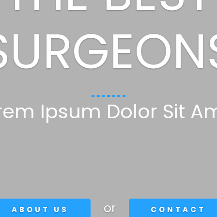
SURGEON
rem Ipsum Dolor Sit A
or
ABOUT US
CONTACT