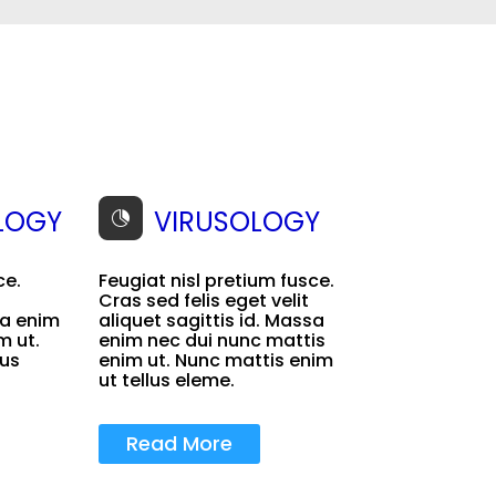
LOGY
VIRUSOLOGY

ce.
Feugiat nisl pretium fusce.
Cras sed felis eget velit
sa enim
aliquet sagittis id. Massa
m ut.
enim nec dui nunc mattis
lus
enim ut. Nunc mattis enim
ut tellus eleme.
Read More