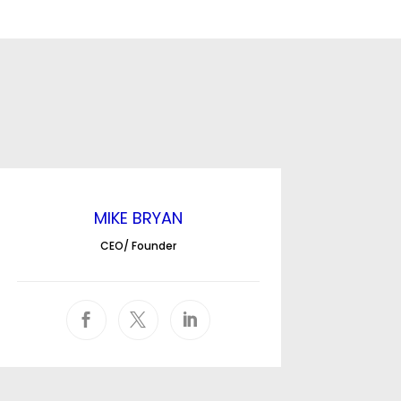
MIKE BRYAN
CEO/ Founder


