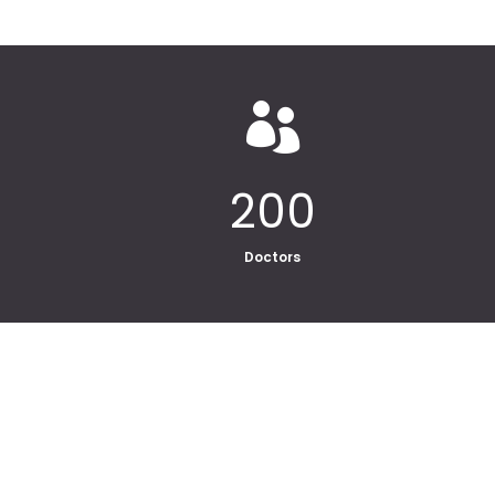

200
Doctors