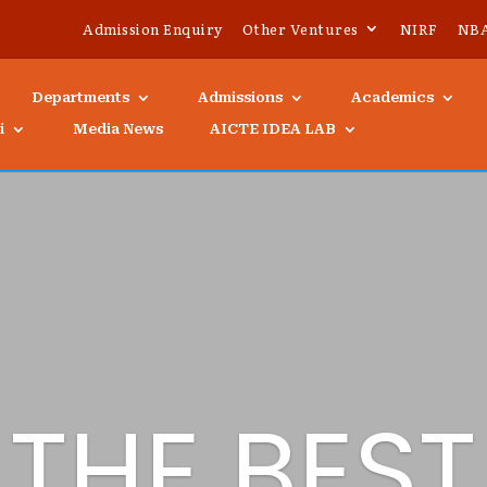
Admission Enquiry
Other Ventures
NIRF
NB
Departments
Admissions
Academics
i
Media News
AICTE IDEA LAB
THE BEST