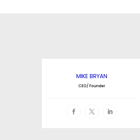
MIKE BRYAN
CEO/ Founder


