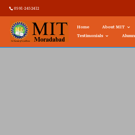
0591-2452412
Home
About MIT
Testimonials
Alumn