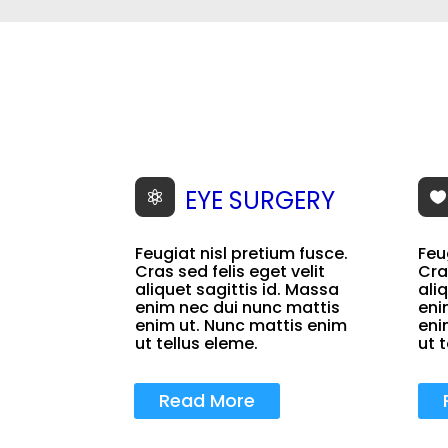
EYE SURGERY


Feugiat nisl pretium fusce.
Feu
Cras sed felis eget velit
Cra
aliquet sagittis id. Massa
ali
enim nec dui nunc mattis
eni
enim ut. Nunc mattis enim
eni
ut tellus eleme.
ut 
Read More