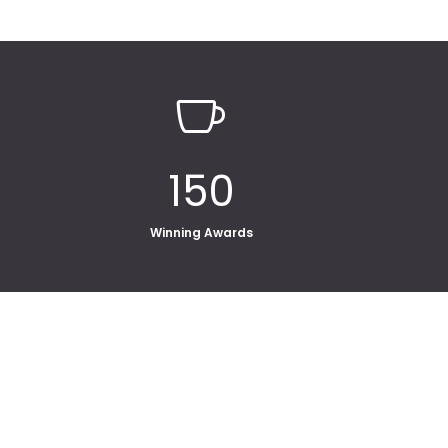

150
Winning Awards