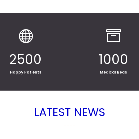


2500
1000
Happy Patients
Medical Beds
LATEST NEWS