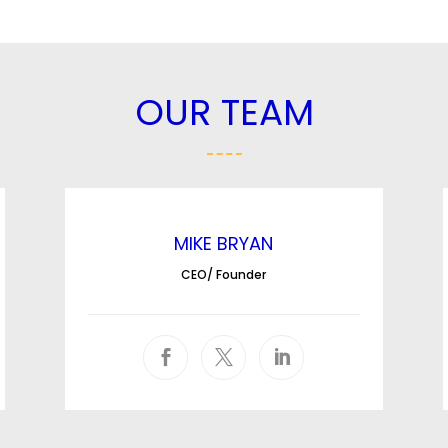
OUR TEAM
MIKE BRYAN
CEO/ Founder


