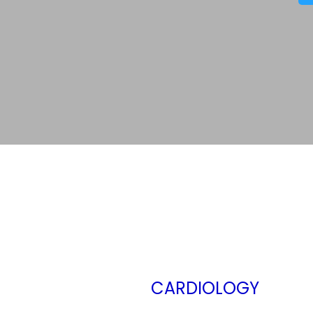
CARDIOLOGY