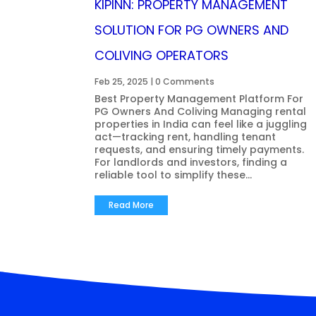
KIPINN: PROPERTY MANAGEMENT
SOLUTION FOR PG OWNERS AND
COLIVING OPERATORS
Feb 25, 2025
| 0 Comments
Best Property Management Platform For
PG Owners And Coliving Managing rental
properties in India can feel like a juggling
act—tracking rent, handling tenant
requests, and ensuring timely payments.
For landlords and investors, finding a
reliable tool to simplify these...
Read More