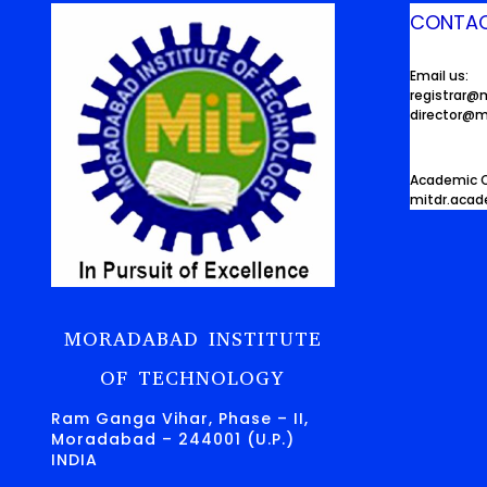
CONTAC
Email us:
registrar@
director@m
Academic O
mitdr.aca
MORADABAD INSTITUTE
OF TECHNOLOGY
Ram Ganga Vihar, Phase – II,
Moradabad – 244001 (U.P.)
INDIA