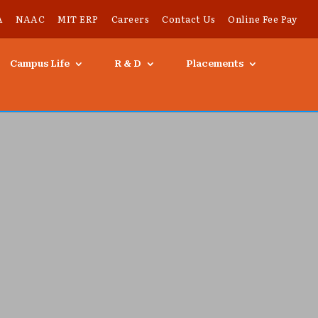
A
NAAC
MIT ERP
Careers
Contact Us
Online Fee Pay
Campus Life
R & D
Placements