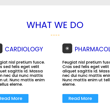
WHAT WE DO
CARDIOLOGY
PHARMACO
\
giat nisl pretium fusce.
Feugiat nisl pretium fus
s sed felis eget velit
Cras sed felis eget velit
quet sagittis id. Massa
aliquet sagittis id. Mas
m nec dui nunc mattis
nec dui nunc mattis eni
m ut. Nunc mattis enim
Nunc mattis enim ut tel
tellus eleme.
eleme.
Read More
Read More