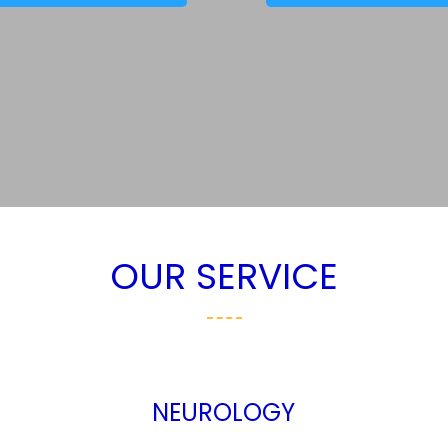
OUR SERVICE
NEUROLOGY