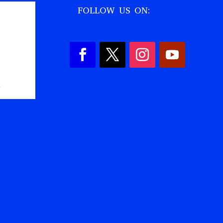
FOLLOW US ON:
,