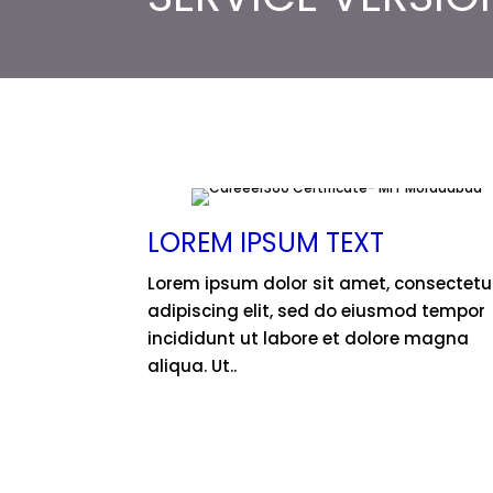
LOREM IPSUM TEXT
Lorem ipsum dolor sit amet, consectetu
adipiscing elit, sed do eiusmod tempor
incididunt ut labore et dolore magna
aliqua. Ut..