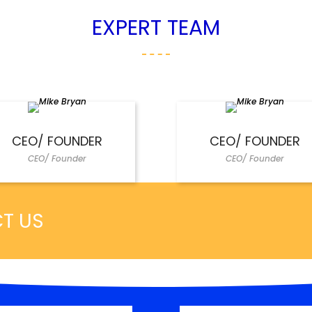
EXPERT TEAM
CEO/ FOUNDER
CEO/ FOUNDER
CEO/ Founder
CEO/ Founder
CT US