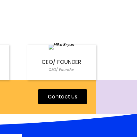
CEO/ FOUNDER
CEO/ Founder
Contact Us