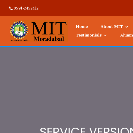
0591-2452412
Home
About MIT
Testimonials
Alumn
SERVICE VERSIO