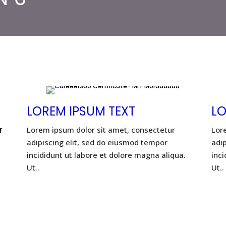
LOREM IPSUM TEXT
LO
r
Lorem ipsum dolor sit amet, consectetur
Lor
adipiscing elit, sed do eiusmod tempor
adi
incididunt ut labore et dolore magna aliqua.
inci
Ut..
Ut..