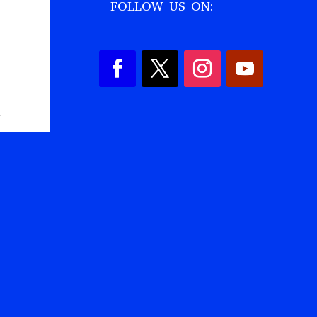
FOLLOW US ON:
,