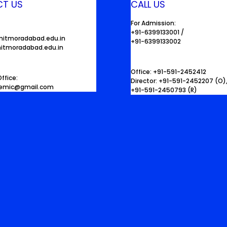
T US
CALL US
For Admission:
+91-6399133001 /
mitmoradabad.edu.in
+91-6399133002
itmoradabad.edu.in
Office: +91-591-2452412
ffice:
Director: +91-591-2452207 (O)
demic@gmail.com
+91-591-2450793 (R)