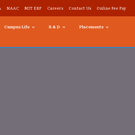
A
NAAC
MIT ERP
Careers
Contact Us
Online Fee Pay
Campus Life
R & D
Placements