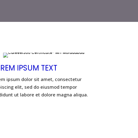
REM IPSUM TEXT
em ipsum dolor sit amet, consectetur
piscing elit, sed do eiusmod tempor
didunt ut labore et dolore magna aliqua.