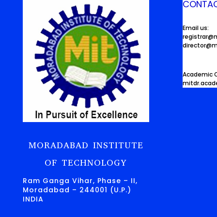
CONTAC
Email us:
registrar@
director@m
Academic O
mitdr.aca
MORADABAD INSTITUTE
OF TECHNOLOGY
Ram Ganga Vihar, Phase – II,
Moradabad – 244001 (U.P.)
INDIA