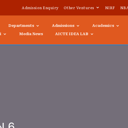
Admission Enquiry
Other Ventures
NIRF
NB
Departments
Admissions
Academics
i
Media News
AICTE IDEA LAB
N 6