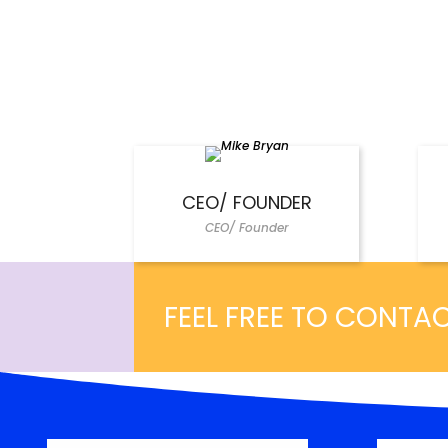
CEO/ FOUNDER
CEO/ Founder
FEEL FREE TO CONTA