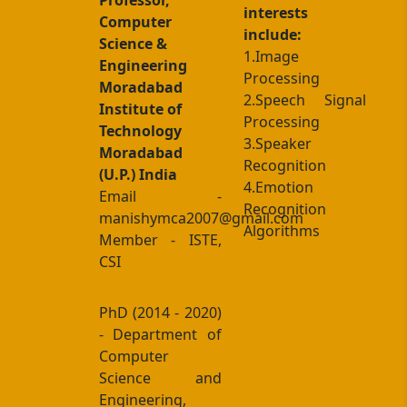
Professor,
interests
Computer
include:
Science &
1.Image
Engineering
Processing
Moradabad
2.Speech Signal
Institute of
Processing
Technology
3.Speaker
Moradabad
Recognition
(U.P.) India
4.Emotion
Email -
Recognition
manishymca2007@gmail.com
Algorithms
Member - ISTE,
CSI
PhD (2014 - 2020)
- Department of
Computer
Science and
Engineering,