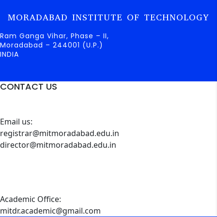
MORADABAD INSTITUTE OF TECHNOLOGY
Ram Ganga Vihar, Phase – II,
Moradabad – 244001 (U.P.)
INDIA
CONTACT US
Email us:
registrar@mitmoradabad.edu.in
director@mitmoradabad.edu.in
Academic Office:
mitdr.academic@gmail.com