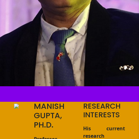
MANISH
RESEARCH
INTERESTS
GUPTA,
PH.D.
His current
research