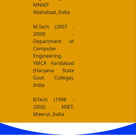
MNNIT
Allahabad, India
M.Tech (2007 -
2009) -
Department of
Computer
Engineering,
YMCA Faridabad
(Haryana State
Govt. College),
India
B.Tech (1998 -
2002) - MIET,
Meerut, India