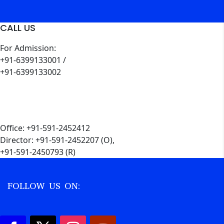
CALL US
For Admission:
+91-6399133001 /
+91-6399133002
Office: +91-591-2452412
Director: +91-591-2452207 (O),
+91-591-2450793 (R)
FOLLOW US ON: