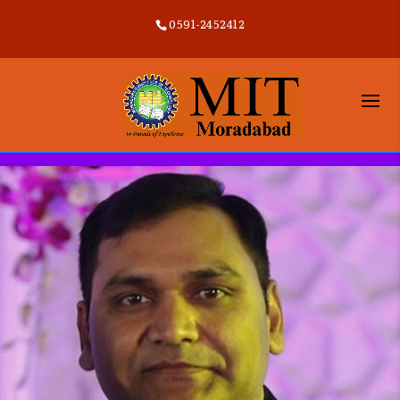
0591-2452412