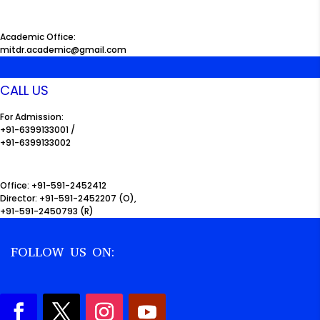
Academic Office:
mitdr.academic@gmail.com
CALL US
For Admission:
+91-6399133001 /
+91-6399133002
Office: +91-591-2452412
Director: +91-591-2452207 (O),
+91-591-2450793 (R)
FOLLOW US ON: