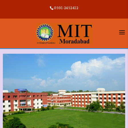
0591-2452412