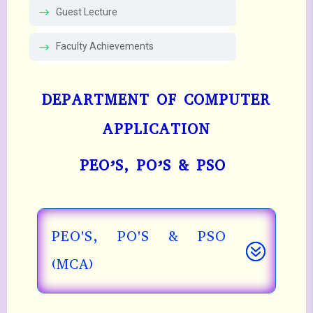
Guest Lecture
Faculty Achievements
DEPARTMENT OF COMPUTER
APPLICATION
PEO’S, PO’S & PSO
PEO'S, PO'S & PSO
(MCA)