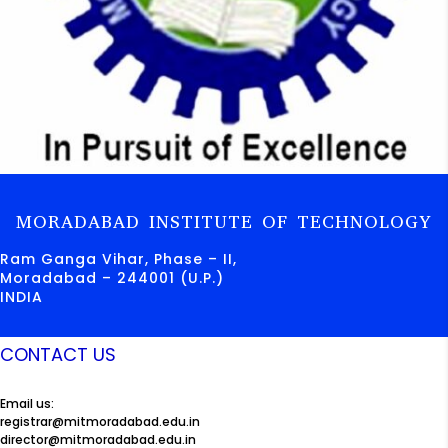
MORADABAD INSTITUTE OF TECHNOLOGY
Ram Ganga Vihar, Phase – II,
Moradabad – 244001 (U.P.)
INDIA
CONTACT US
Email us:
registrar@mitmoradabad.edu.in
director@mitmoradabad.edu.in