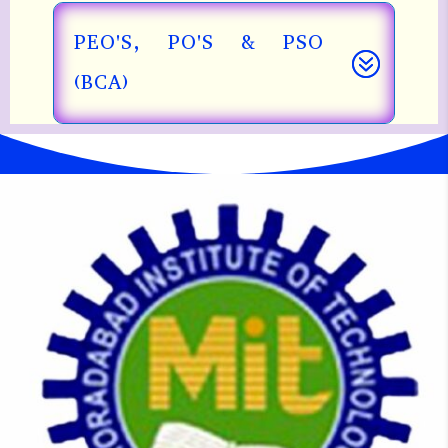
PEO'S, PO'S & PSO
(BCA)