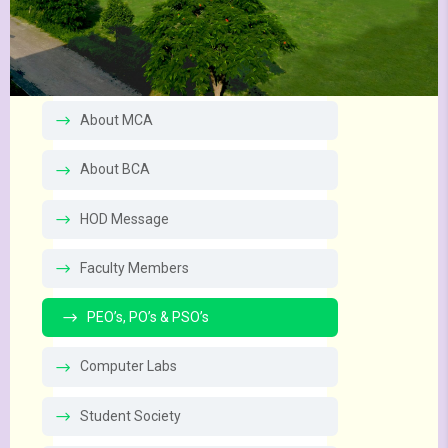
About MCA
About BCA
HOD Message
Faculty Members
PEO’s, PO’s & PSO’s
Computer Labs
Student Society